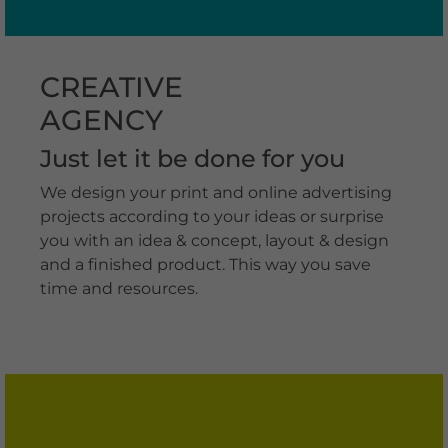
CREATIVE
AGENCY
Just let it be done for you
We design your print and online advertising
projects according to your ideas or surprise
you with an idea & concept, layout & design
and a finished product. This way you save
time and resources.