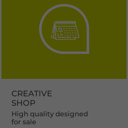
CREATIVE
SHOP
High quality designed
for sale