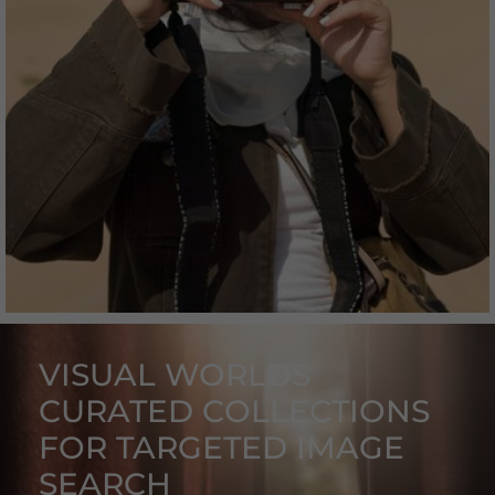
A collection full of spontaneity and naturalness.
VISUAL WORLDS
CURATED COLLECTIONS
FOR TARGETED IMAGE
SEARCH