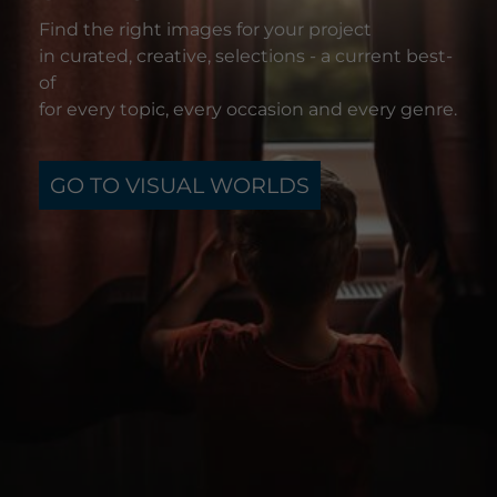
Find the right images for your project
in curated, creative, selections - a current best-
of
for every topic, every occasion and every genre.
GO TO VISUAL WORLDS