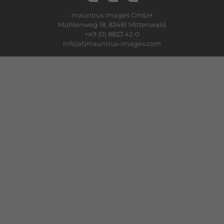
mauritius images GmbH
Mühlenweg 18, 82481 Mittenwald
+49 (0) 8823 42-0
info(at)mauritius-images.com