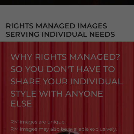
RIGHTS MANAGED IMAGES
SERVING INDIVIDUAL NEEDS
WHY RIGHTS MANAGED?
SO YOU DON'T HAVE TO
SHARE YOUR INDIVIDUAL
STYLE WITH ANYONE
ELSE
RM images are unique.
RM images may also be available exclusively.