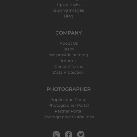
Tips & Tricks
Buying images
Blog
COMPANY
About Us
Team
We provide training
Imprint
General Terms
Data Protection
PHOTOGRAPHER
Application Portal
Photographer Portal
Partner Portal
Photographer Guidelines