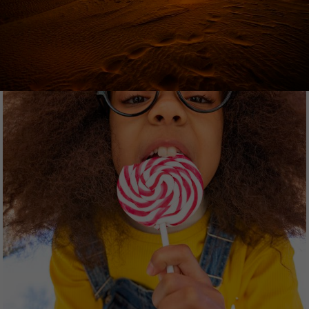
360-degree images and videos. The content
ranges from culture, art and architecture, society,
health, science and sport to travel, people, food
and history.
WESTEND61
Westend61 is a Munich-based stock photo
agency offering creative, authentic premium
images with a focus on people & lifestyle.