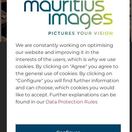
from medical procedures and laboratory settings
to healthcare professionals in action.
We are constantly working on optimising
COLLECTIONS
our website and improving it in the
interests of the users, which is why we use
cookies. By clicking on "Agree" you agree to
The
mauritius images collections
are high-
the general use of cookies. By clicking on
quality stock photo collections from the
"Configure" you will find further information
production and archives of our international
and can choose, which cookies you would
partner agencies, which contribute to the great
like to accept. Further explanations can be
diversity of topics at mauritius images.
found in our
Data Protection Rules
GO TO COLLECTIONS