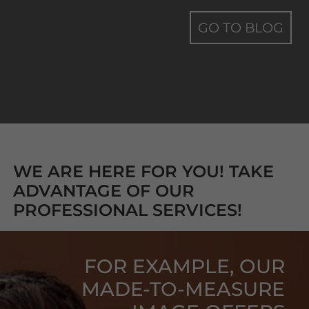
GO TO BLOG
WE ARE HERE FOR YOU! TAKE
ADVANTAGE OF OUR
PROFESSIONAL SERVICES!
FOR EXAMPLE, OUR
MADE-TO-MEASURE