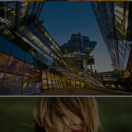
IMAGEBROKER
imageBROKER is a universal photo agency based
in Munich. Their high-quality images range from
travel photography to lifestyle, architecture, wildlife
and celebrities.
CAVAN IMAGES
Cavan Images works with photographers all over