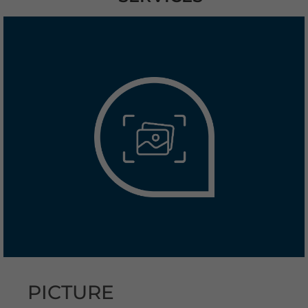
PICTURE