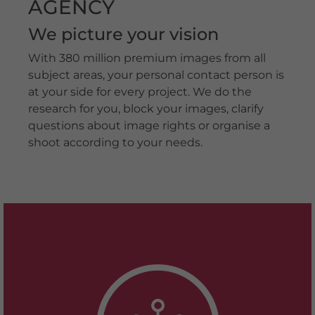
AGENCY
We picture your vision
With 380 million premium images from all
subject areas, your personal contact person is
at your side for every project. We do the
research for you, block your images, clarify
questions about image rights or organise a
shoot according to your needs.