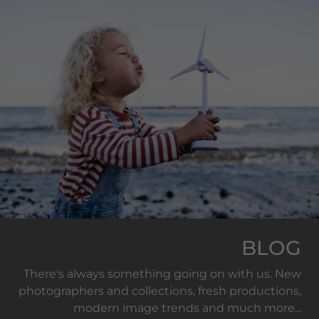
BLOG
There's always something going on with us. New
photographers and collections, fresh productions,
modern image trends and much more...