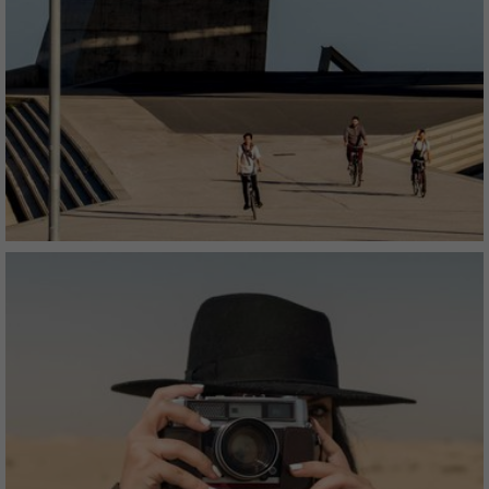
The conceptual premium collection - refreshingly
different and unconditionally genuine.
AUTHENTIC