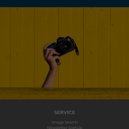
SERVICE
Image Search
Newsletter SignUp