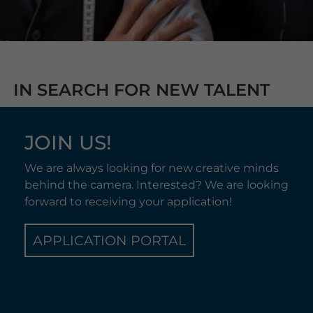
IN SEARCH FOR NEW TALENT
JOIN US!
We are always looking for new creative minds
behind the camera. Interested? We are looking
forward to receiving your application!
APPLICATION PORTAL