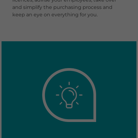
and simplify the purchasing process and
keep an eye on everything for you.