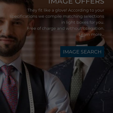
IMAGE OFFERS
They fit like a glove! According to your
specifications we compile matching selections
in light boxes for you.
Free of charge and without obligation.
Learn more...
IMAGE SEARCH