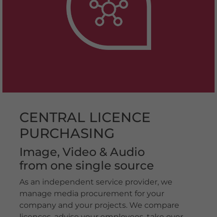
CENTRAL LICENCE
PURCHASING
Image, Video & Audio
from one single source
As an independent service provider, we
manage media procurement for your
company and your projects. We compare
licences, advise your employees, take over