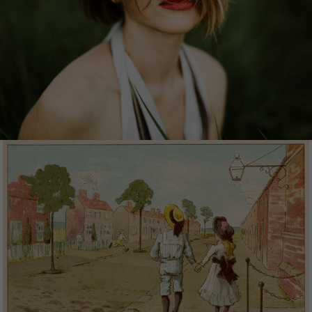
the world to bring outstanding, memorable
content for the stories you want to tell. The award-
winning collection of bold, emotive and authentic
imagery celebrates the human spirit at its most
vibrant.
MEMENTO
Memento is a collection by Mary Evans comprised
of fine art, illustrations and photographs from
decades and centuries past.