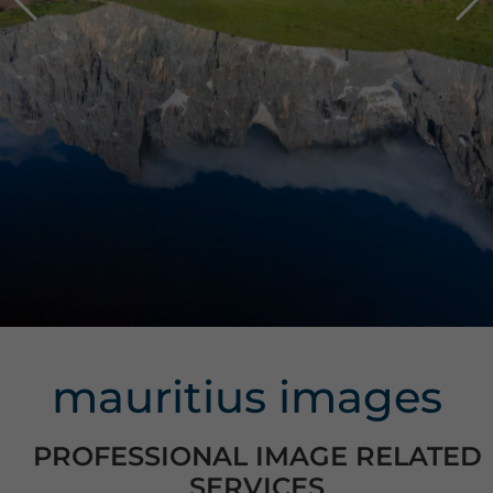
mauritius images
PROFESSIONAL IMAGE RELATED
SERVICES