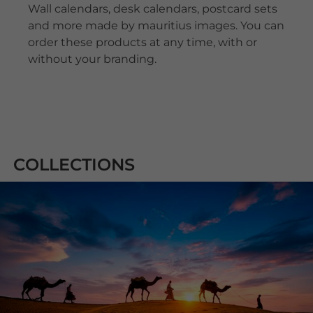
Wall calendars, desk calendars, postcard sets
and more made by mauritius images. You can
order these products at any time, with or
without your branding.
COLLECTIONS
ALAMY STOCK
PHOTOS
Alamy is part of the UK-based news and
information company PA Media Group. Alamy
Stock Photos offers one of the world's largest
media libraries for stock photos, vector graphics,