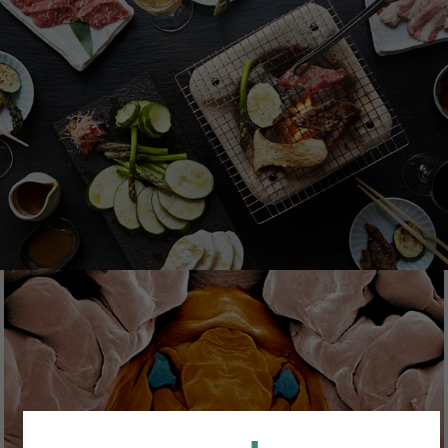
FOODCOLLECTION
Foodcollection is an image collection by Image
Professionals offering carefully curated food
photography content on the topics of eating,
drinking and savouring.
SCIENCE SOURCE
Science Source has been specializing in imagery
from all fields of the natural, physical and life
sciences, providing a wide range of subjects -