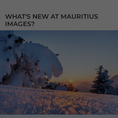
WHAT'S NEW AT MAURITIUS
IMAGES?