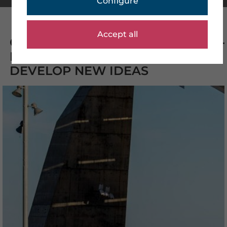
Configure
Accept all
CREATIVE IMAGES THAT INSPIRE -
BENEFIT FROM QUALITY AND
DEVELOP NEW IDEAS
CHOICE