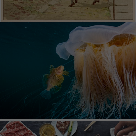
NATURE PICTURE
LIBRARY
Nature Picture Library offers premium nature
photographs from the world's finest
photographers. The carefully curated collection
comprises of images covering all areas of the
natural world and all corners of the globe.