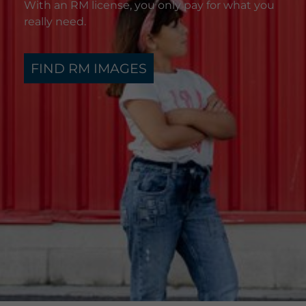
With an RM license, you only pay for what you
really need.
FIND RM IMAGES