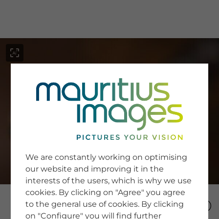
menu
SERVICE
Image Search
We are constantly working on optimising
Newsletter SignUp
our website and improving it in the
Tips & Tricks
interests of the users, which is why we use
Buying images
Blog
cookies. By clicking on "Agree" you agree
to the general use of cookies. By clicking
on "Configure" you will find further
COMPANY