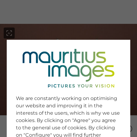
menu
SERVICE
Image Search
We are constantly working on optimising
Newsletter SignUp
our website and improving it in the
Tips & Tricks
interests of the users, which is why we use
Buying images
Blog
cookies. By clicking on "Agree" you agree
to the general use of cookies. By clicking
on "Configure" you will find further
COMPANY