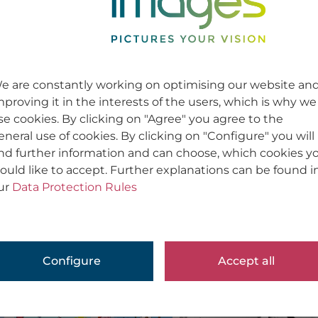
e are constantly working on optimising our website an
mproving it in the interests of the users, which is why we
se cookies. By clicking on "Agree" you agree to the
eneral use of cookies. By clicking on "Configure" you will
ind further information and can choose, which cookies y
ould like to accept. Further explanations can be found i
ur
Data Protection Rules
Configure
Accept all