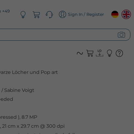
n +49
Sign In / Register
arze Löcher und Pop art
s
/
Sabine Voigt
eeded
essed ), 8.7 MP
, 21 cm x 29.7 cm @ 300 dpi