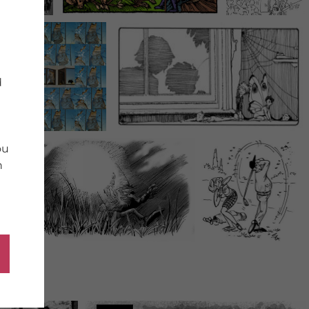
d
ou
n