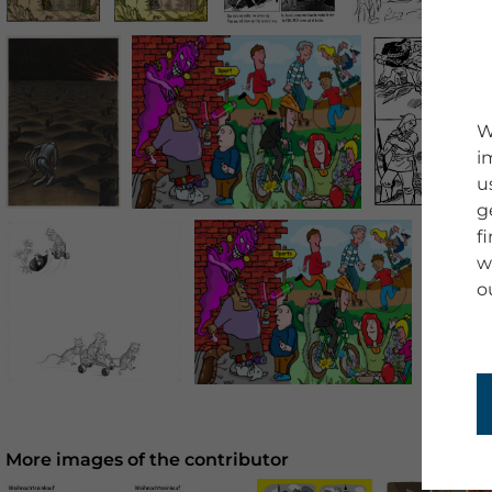
W
i
u
g
f
w
o
More images of the contributor