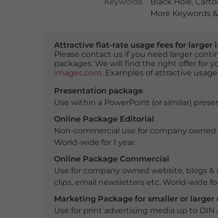
Keywords
Black Hole
,
Carto
More Keywords & 
Attractive flat-rate usage fees for larg
Please contact us if you need larger con
packages. We will find the right offer for 
images.com
. Examples of attractive usage
Presentation package
Use within a PowerPoint (or similar) presen
Online Package Editorial
Non-commercial use for company owned webs
World-wide for 1 year.
Online Package Commercial
Use for company owned website, blogs & s
clips, email newsletters etc. World-wide for
Marketing Package for smaller or large
Use for print advertising media up to DIN