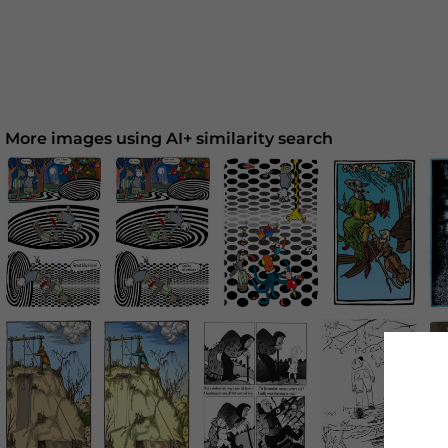
More images using AI+ similarity search