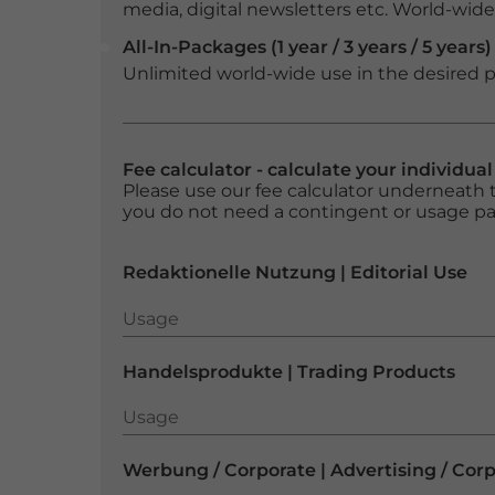
media, digital newsletters etc. World-wide f
All-In-Packages (1 year / 3 years / 5 years)
Unlimited world-wide use in the desired p
Fee calculator - calculate your individua
Please use our fee calculator underneath t
you do not need a contingent or usage p
Redaktionelle Nutzung | Editorial Use
Usage
Usage
Handelsprodukte | Trading Products
Usage
Usage
Werbung / Corporate | Advertising / Cor