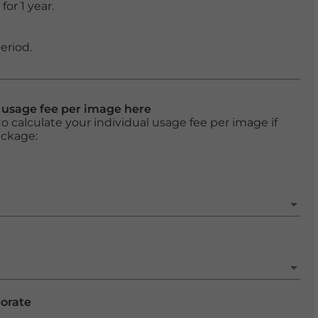
or 1 year.
eriod.
l usage fee per image here
o calculate your individual usage fee per image if
ackage:
porate