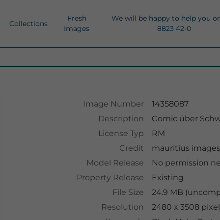
Fresh
We will be happy to help you o
Collections
Images
8823 42-0
Image Number
14358087
Description
Comic über Schw
License Typ
RM
Credit
mauritius image
Model Release
No permission n
Property Release
Existing
File Size
24.9 MB (uncompr
Resolution
2480 x 3508 pixel