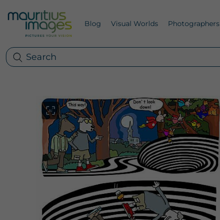
Blog
Visual Worlds
Photographers