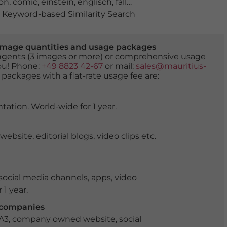
on
,
comic
,
einstein
,
englisch
,
falle
,
fallen
,
Hawking
,
humo
Keyword-based Similarity Search
er image quantities and usage packages
tingents (3 images or more) or comprehensive usage
you! Phone:
+49 8823 42-67
or mail:
sales@mauritius-
 packages with a flat-rate usage fee are:
tation. World-wide for 1 year.
ite, editorial blogs, video clips etc.
ocial media channels, apps, video
 1 year.
r companies
 A3, company owned website, social