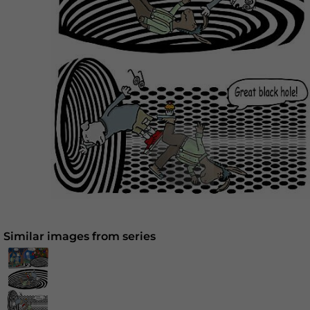
Similar images from series