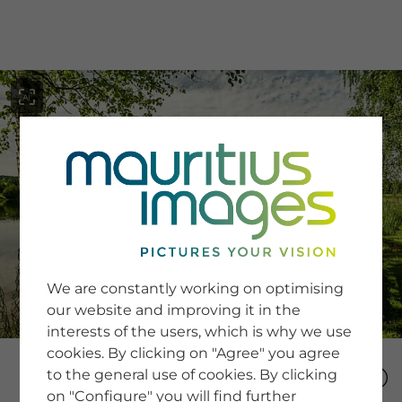
menu
SERVICE
Image Search
We are constantly working on optimising
Newsletter SignUp
our website and improving it in the
Tips & Tricks
interests of the users, which is why we use
Buying images
Blog
cookies. By clicking on "Agree" you agree
to the general use of cookies. By clicking
on "Configure" you will find further
COMPANY