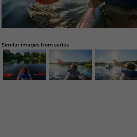
Similar images from series