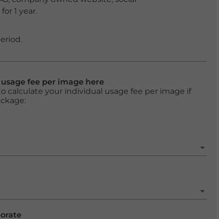
or 1 year.
eriod.
l usage fee per image here
o calculate your individual usage fee per image if
ackage:
porate