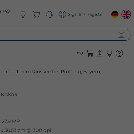
n +49
Sign In / Register
ahrt auf dem Rinssee bei Prutting, Bayern,
Kickner
 27.9 MP
m x 36.53 cm @ 300 dpi