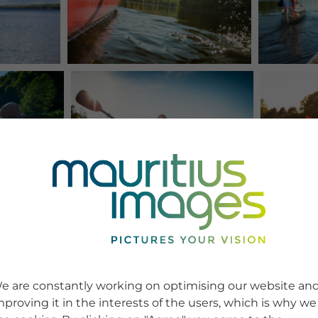
e are constantly working on optimising our website an
mproving it in the interests of the users, which is why we