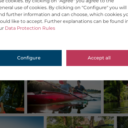
se cookies. By clicking on "Agree" you agree to the
eneral use of cookies. By clicking on "Configure" you will
ind further information and can choose, which cookies y
ould like to accept. Further explanations can be found i
ur
Data Protection Rules
Configure
Accept all