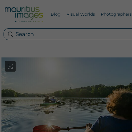
Blog
Visual Worlds
Photographers