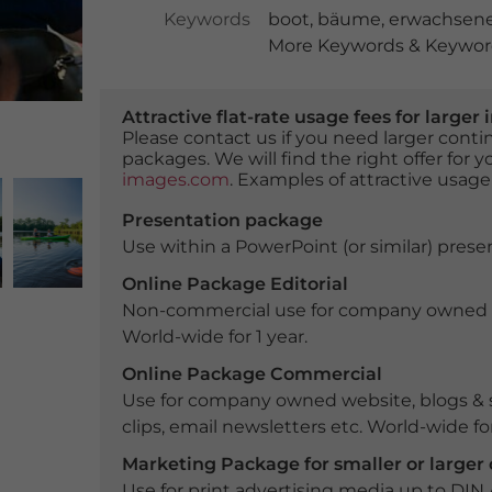
Keywords
boot
,
bäume
,
erwachsen
More Keywords & Keyword
Attractive flat-rate usage fees for larg
Please contact us if you need larger con
packages. We will find the right offer for 
images.com
. Examples of attractive usage
Presentation package
Use within a PowerPoint (or similar) presen
Online Package Editorial
Non-commercial use for company owned webs
World-wide for 1 year.
Online Package Commercial
Use for company owned website, blogs & s
clips, email newsletters etc. World-wide for
Marketing Package for smaller or large
Use for print advertising media up to DIN