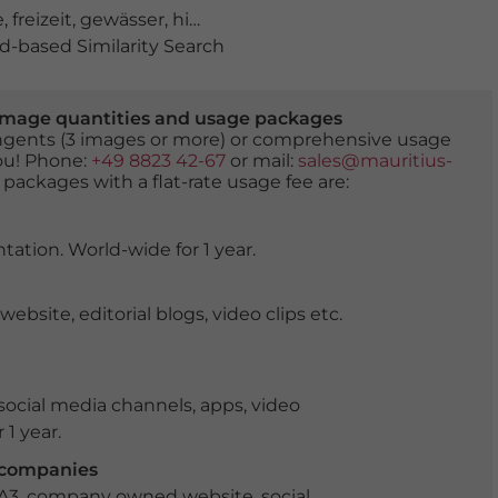
e
,
freizeit
,
gewässer
,
himmel
,
jugendliche
,
kajak
,
kajakfah
-based Similarity Search
er image quantities and usage packages
tingents (3 images or more) or comprehensive usage
you! Phone:
+49 8823 42-67
or mail:
sales@mauritius-
 packages with a flat-rate usage fee are:
tation. World-wide for 1 year.
ite, editorial blogs, video clips etc.
ocial media channels, apps, video
 1 year.
r companies
 A3, company owned website, social