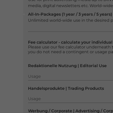
media, digital newsletters etc. World-wide f
All-In-Packages (1 year / 3 years / 5 years)
Unlimited world-wide use in the desired p
Fee calculator - calculate your individua
Please use our fee calculator underneath t
you do not need a contingent or usage p
Redaktionelle Nutzung | Editorial Use
Usage
Usage
Handelsprodukte | Trading Products
Usage
Usage
Werbung / Corporate | Advertising / Cor