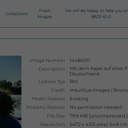
Fresh
We will be happy to help you o
Collections
Images
8823 42-0
Image Number
14480011
Mit dem Kajak auf einer F
Description
Deutschland.
License Typ
RM
Credit
mauritius images
/
Bruno 
Model Release
Existing
Property Release
No permission needed
File Size
79.9 MB (uncompressed ),
Resolution
6472 x 4315 pixel, 54.8 c