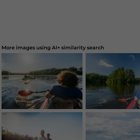
More images using AI+ similarity search