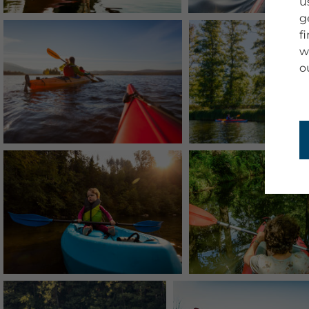
u
g
f
w
o