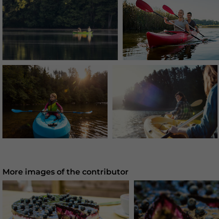
More images of the contributor