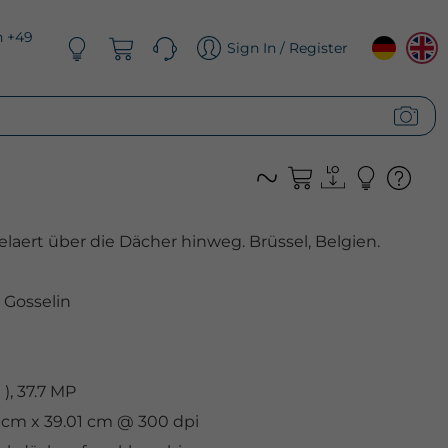
n +49
Sign In / Register
elaert über die Dächer hinweg. Brüssel, Belgien.
l Gosselin
, 37.7 MP
6 cm x 39.01 cm @ 300 dpi