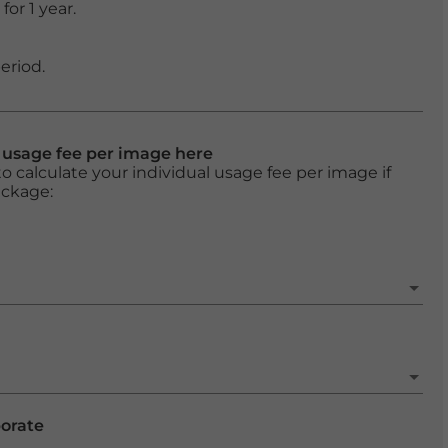
or 1 year.
eriod.
l usage fee per image here
o calculate your individual usage fee per image if
ackage:
porate