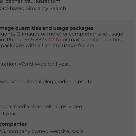
el
,
dächer
,
frau
,
klarer himmel
,
kopftuch
,
muslim
,
Muslim
rd-based Similarity Search
er image quantities and usage packages
tingents (3 images or more) or comprehensive usage
you! Phone:
+49 8823 42-67
or mail:
sales@mauritius-
 packages with a flat-rate usage fee are:
tation. World-wide for 1 year.
ite, editorial blogs, video clips etc.
ocial media channels, apps, video
 1 year.
r companies
 A3, company owned website, social