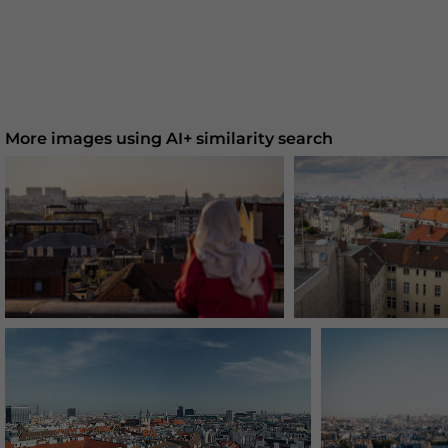
More images using AI+ similarity search