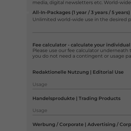
media, digital newsletters etc. World-wide f
All-In-Packages (1 year / 3 years / 5 years)
Unlimited world-wide use in the desired p
Fee calculator - calculate your individua
Please use our fee calculator underneath t
you do not need a contingent or usage p
Redaktionelle Nutzung | Editorial Use
Usage
Usage
Handelsprodukte | Trading Products
Usage
Usage
Werbung / Corporate | Advertising / Cor