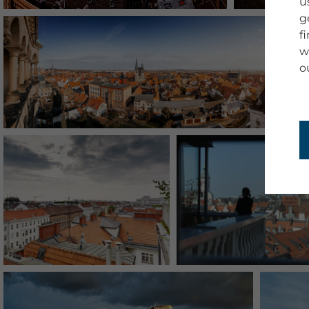
u
g
f
w
o