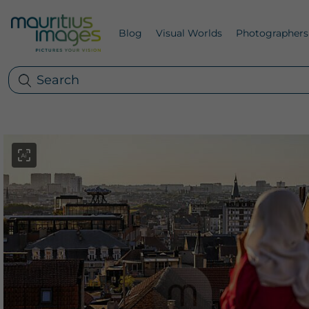
Blog
Visual Worlds
Photographers