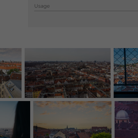
Usage
Usage