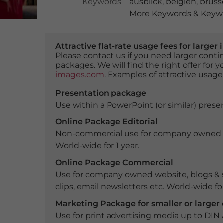
Keywords
ausblick
,
belgien
,
brüss
More Keywords & Keywo
Attractive flat-rate usage fees for larg
Please contact us if you need larger con
packages. We will find the right offer for 
images.com
. Examples of attractive usage
Presentation package
Use within a PowerPoint (or similar) presen
Online Package Editorial
Non-commercial use for company owned webs
World-wide for 1 year.
Online Package Commercial
Use for company owned website, blogs & s
clips, email newsletters etc. World-wide for
Marketing Package for smaller or large
Use for print advertising media up to DIN