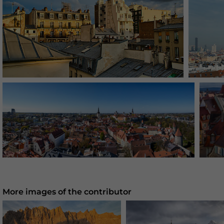
More images of the contributor