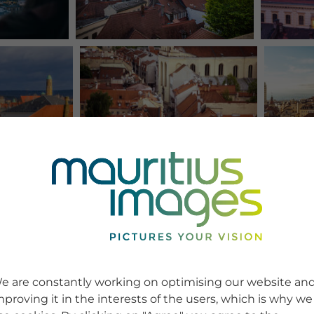
e are constantly working on optimising our website an
mproving it in the interests of the users, which is why we