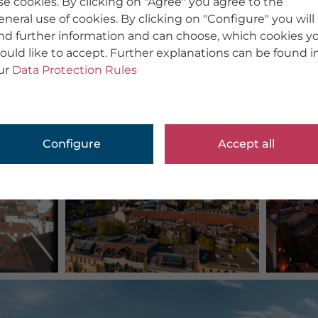
se cookies. By clicking on "Agree" you agree to the
eneral use of cookies. By clicking on "Configure" you will
ind further information and can choose, which cookies y
ould like to accept. Further explanations can be found i
ur
Data Protection Rules
Configure
Accept all