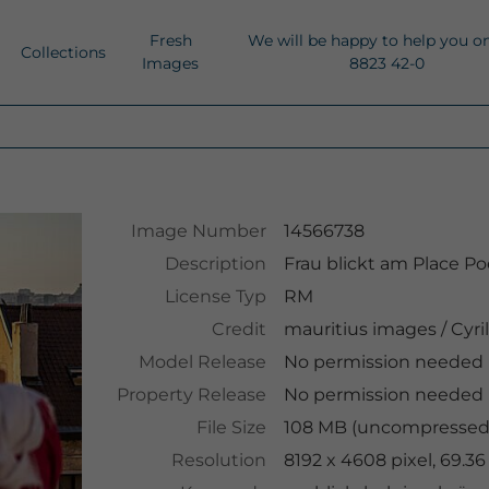
Fresh
We will be happy to help you o
Collections
Images
8823 42-0
Image Number
14566738
Description
Frau blickt am Place Po
License Typ
RM
Credit
mauritius images
/
Cyri
Model Release
No permission needed
Property Release
No permission needed
File Size
108 MB (uncompressed )
Resolution
8192 x 4608 pixel, 69.3