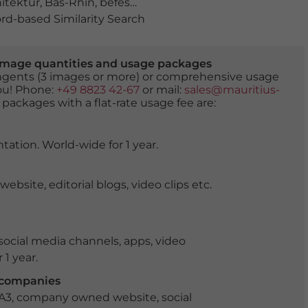
itektur
,
Bas-Rhin
,
befestigungsanlage
,
elsass
,
fluss
,
fran
d-based Similarity Search
er image quantities and usage packages
tingents (3 images or more) or comprehensive usage
you! Phone:
+49 8823 42-67
or mail:
sales@mauritius-
 packages with a flat-rate usage fee are:
tation. World-wide for 1 year.
ite, editorial blogs, video clips etc.
ocial media channels, apps, video
 1 year.
r companies
 A3, company owned website, social