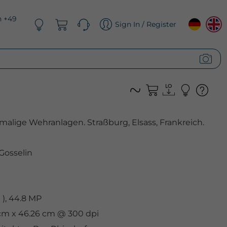
n +49
Sign In / Register
alige Wehranlagen. Straßburg, Elsass, Frankreich.
 Gosselin
), 44.8 MP
 cm x 46.26 cm @ 300 dpi