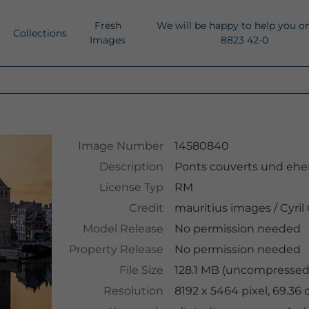
Fresh
We will be happy to help you o
Collections
Images
8823 42-0
Image Number
14580840
Description
Ponts couverts und ehem
License Typ
RM
Credit
mauritius images
/
Cyril
Model Release
No permission needed
Property Release
No permission needed
File Size
128.1 MB (uncompressed 
Resolution
8192 x 5464 pixel, 69.36