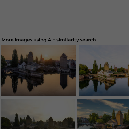
More images using AI+ similarity search