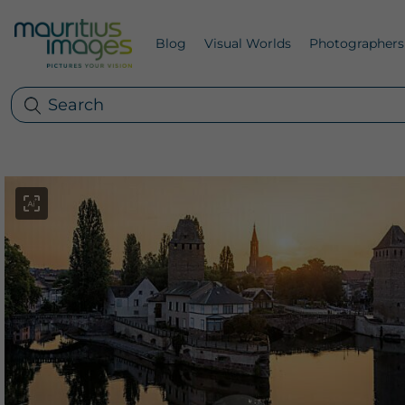
Blog
Visual Worlds
Photographers