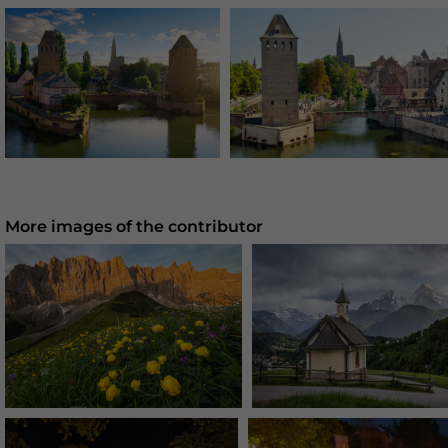
More images of the contributor