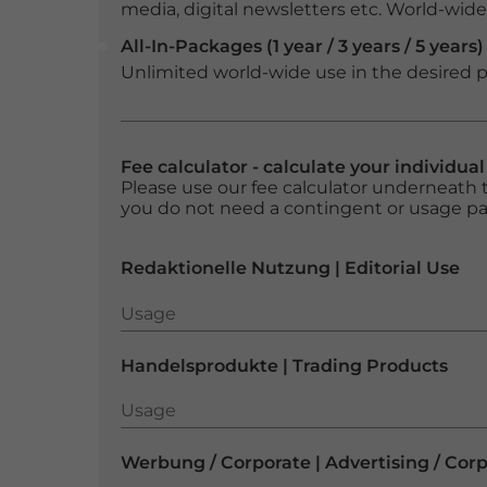
media, digital newsletters etc. World-wide f
All-In-Packages (1 year / 3 years / 5 years)
Unlimited world-wide use in the desired p
Fee calculator - calculate your individua
Please use our fee calculator underneath t
you do not need a contingent or usage p
Redaktionelle Nutzung | Editorial Use
Usage
Usage
Handelsprodukte | Trading Products
Usage
Usage
Werbung / Corporate | Advertising / Cor