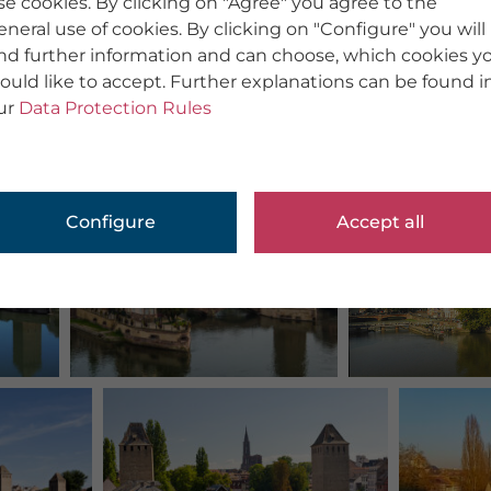
se cookies. By clicking on "Agree" you agree to the
eneral use of cookies. By clicking on "Configure" you will
ind further information and can choose, which cookies y
ould like to accept. Further explanations can be found i
ur
Data Protection Rules
Configure
Accept all