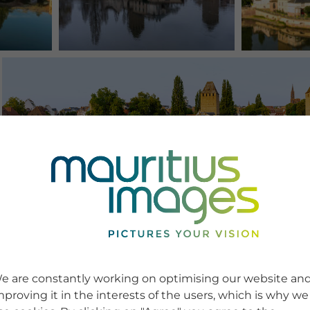
e are constantly working on optimising our website an
mproving it in the interests of the users, which is why we