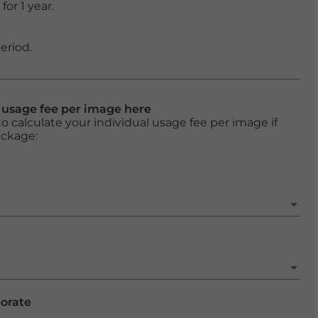
or 1 year.
eriod.
l usage fee per image here
o calculate your individual usage fee per image if
ackage:
porate