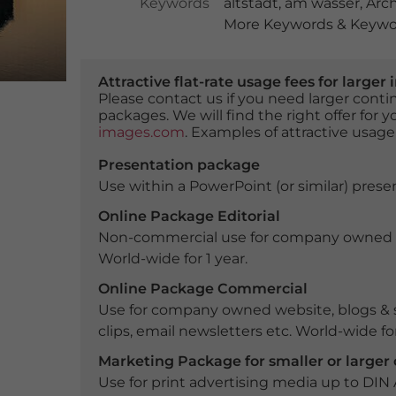
Keywords
altstadt
,
am wasser
,
Arch
More Keywords & Keywor
Attractive flat-rate usage fees for larg
Please contact us if you need larger con
packages. We will find the right offer for 
images.com
. Examples of attractive usage
Presentation package
Use within a PowerPoint (or similar) presen
Online Package Editorial
Non-commercial use for company owned webs
World-wide for 1 year.
Online Package Commercial
Use for company owned website, blogs & s
clips, email newsletters etc. World-wide for
Marketing Package for smaller or large
Use for print advertising media up to DIN