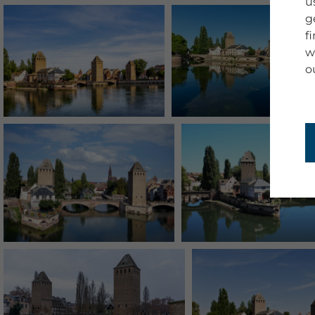
u
g
f
w
o