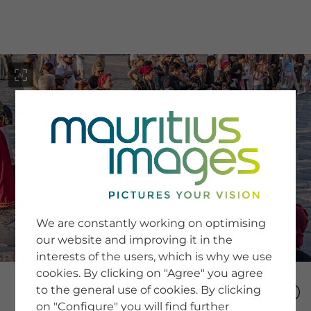
menu
SERVICE
Image Search
We are constantly working on optimising
Newsletter SignUp
our website and improving it in the
Tips & Tricks
interests of the users, which is why we use
Buying images
Blog
cookies. By clicking on "Agree" you agree
to the general use of cookies. By clicking
on "Configure" you will find further
COMPANY