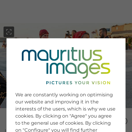
menu
SERVICE
Image Search
We are constantly working on optimising
Newsletter SignUp
our website and improving it in the
Tips & Tricks
interests of the users, which is why we use
Buying images
Blog
cookies. By clicking on "Agree" you agree
to the general use of cookies. By clicking
on "Configure" you will find further
COMPANY
Image Number