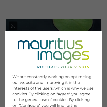
menu
SERVICE
Image Search
We are constantly working on optimising
Newsletter SignUp
our website and improving it in the
Tips & Tricks
interests of the users, which is why we use
Buying images
Blog
cookies. By clicking on "Agree" you agree
to the general use of cookies. By clicking
on "Configure" you will find further
COMPANY