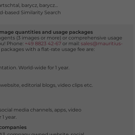
rtschtal
,
barycz
,
baryczy
,
bäume
,
dolina baryczy
,
europa
,
-based Similarity Search
er image quantities and usage packages
tingents (3 images or more) or comprehensive usage
you! Phone:
+49 8823 42-67
or mail:
sales@mauritius-
 packages with a flat-rate usage fee are:
tation. World-wide for 1 year.
ite, editorial blogs, video clips etc.
ocial media channels, apps, video
 1 year.
r companies
 A3, company owned website, social