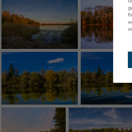
u
g
f
w
o