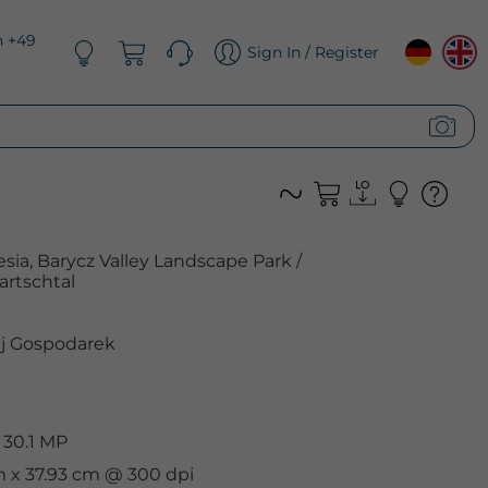
n +49
Sign In / Register
esia, Barycz Valley Landscape Park /
artschtal
j Gospodarek
 30.1 MP
m x 37.93 cm @ 300 dpi