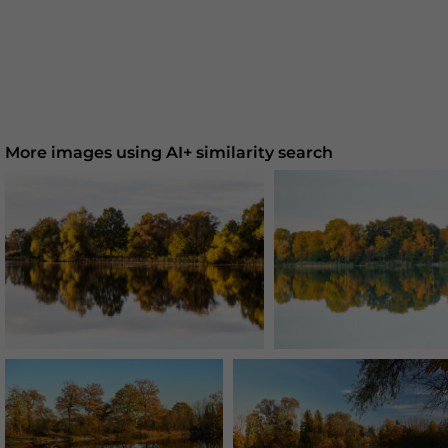
More images using AI+ similarity search