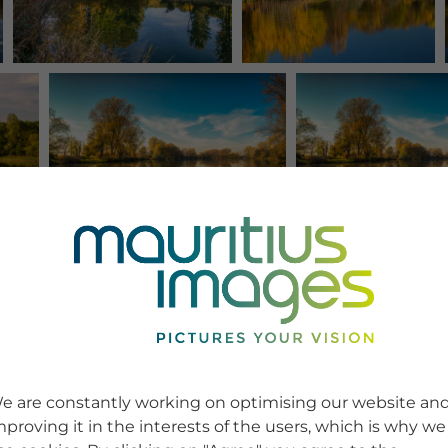
e are constantly working on optimising our website an
mproving it in the interests of the users, which is why we