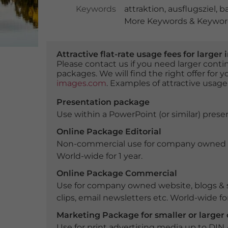
Keywords
attraktion
,
ausflugsziel
,
ba
More Keywords & Keyword
Attractive flat-rate usage fees for larg
Please contact us if you need larger con
packages. We will find the right offer for 
images.com
. Examples of attractive usage
Presentation package
Use within a PowerPoint (or similar) presen
Online Package Editorial
Non-commercial use for company owned webs
World-wide for 1 year.
Online Package Commercial
Use for company owned website, blogs & s
clips, email newsletters etc. World-wide for
Marketing Package for smaller or large
Use for print advertising media up to DIN