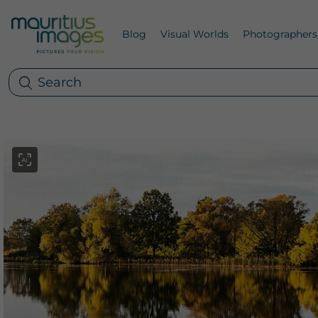
Blog
Visual Worlds
Photographers