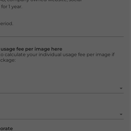
or 1 year.
eriod.
l usage fee per image here
o calculate your individual usage fee per image if
ackage:
porate