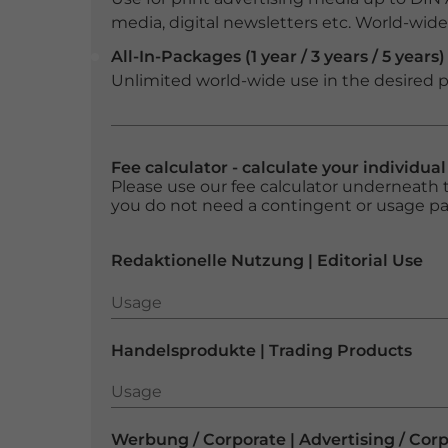
media, digital newsletters etc. World-wide f
All-In-Packages (1 year / 3 years / 5 years)
Unlimited world-wide use in the desired p
Fee calculator - calculate your individua
Please use our fee calculator underneath t
you do not need a contingent or usage p
Redaktionelle Nutzung | Editorial Use
Usage
Usage
Handelsprodukte | Trading Products
Usage
Usage
Werbung / Corporate | Advertising / Cor