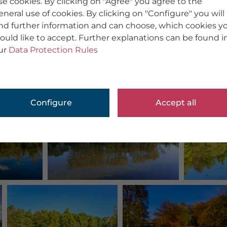
se cookies. By clicking on "Agree" you agree to the
eneral use of cookies. By clicking on "Configure" you will
ind further information and can choose, which cookies y
ould like to accept. Further explanations can be found i
ur
Data Protection Rules
Configure
Accept all