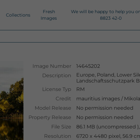
Fresh
We will be happy to help you o
Collections
Images
8823 42-0
Image Number
14645202
Europe, Poland, Lower Sil
Description
Landschaftsschutzpark B
License Typ
RM
Credit
mauritius images
/
Mikola
Model Release
No permission needed
Property Release
No permission needed
File Size
86.1 MB (uncompressed ),
Resolution
6720 x 4480 pixel, 56.9 c