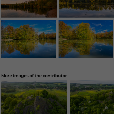
More images of the contributor