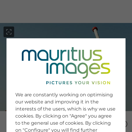
menu
SERVICE
Image Search
We are constantly working on optimising
Newsletter SignUp
our website and improving it in the
Tips & Tricks
interests of the users, which is why we use
Buying images
Blog
cookies. By clicking on "Agree" you agree
to the general use of cookies. By clicking
on "Configure" you will find further
COMPANY