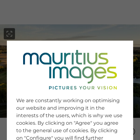
menu
SERVICE
Image Search
We are constantly working on optimising
Newsletter SignUp
our website and improving it in the
Tips & Tricks
interests of the users, which is why we use
Buying images
Blog
cookies. By clicking on "Agree" you agree
to the general use of cookies. By clicking
on "Configure" you will find further
COMPANY