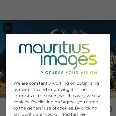
menu
SERVICE
Image Search
We are constantly working on optimising
Newsletter SignUp
our website and improving it in the
Tips & Tricks
interests of the users, which is why we use
Buying images
Blog
cookies. By clicking on "Agree" you agree
to the general use of cookies. By clicking
on "Configure" you will find further
COMPANY