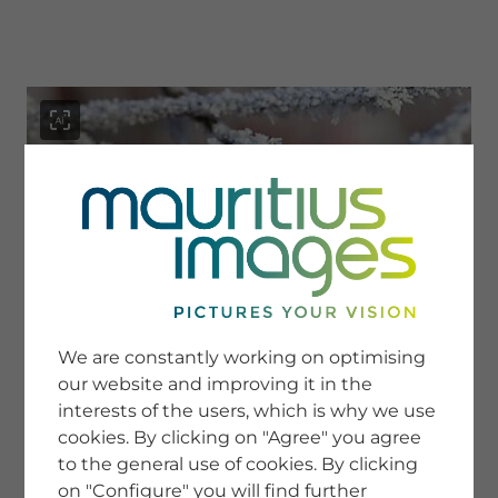
menu
SERVICE
Image Search
We are constantly working on optimising
Newsletter SignUp
our website and improving it in the
Tips & Tricks
interests of the users, which is why we use
Buying images
Blog
cookies. By clicking on "Agree" you agree
to the general use of cookies. By clicking
on "Configure" you will find further
COMPANY