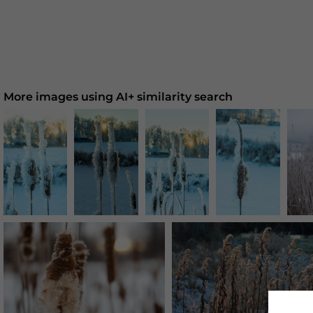
More images using AI+ similarity search