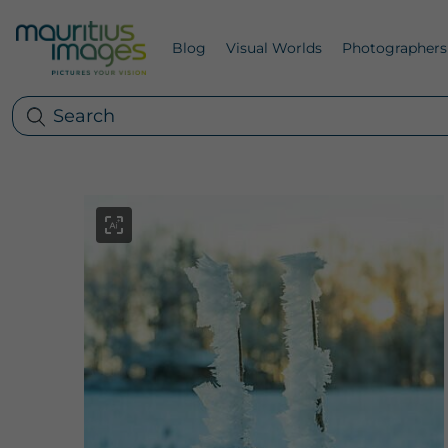
Blog
Visual Worlds
Photographers