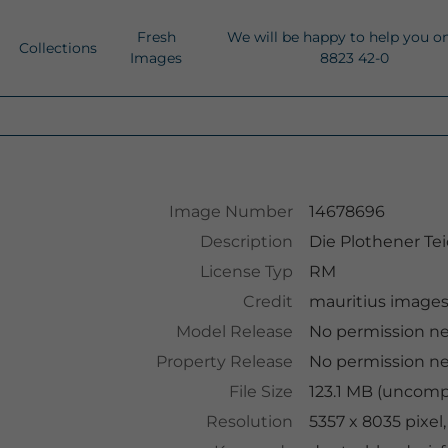
Fresh
We will be happy to help you o
Collections
Images
8823 42-0
Image Number
14678696
Description
Die Plothener Te
License Typ
RM
Credit
mauritius image
Model Release
No permission n
Property Release
No permission n
File Size
123.1 MB (uncomp
Resolution
5357 x 8035 pixel