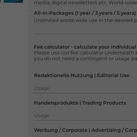
media, digital newsletters etc. World-wide f
All-In-Packages (1 year / 3 years / 5 years)
Unlimited world-wide use in the desired p
Fee calculator - calculate your individua
Please use our fee calculator underneath t
you do not need a contingent or usage p
Redaktionelle Nutzung | Editorial Use
Usage
Usage
Handelsprodukte | Trading Products
Usage
Usage
Werbung / Corporate | Advertising / Cor