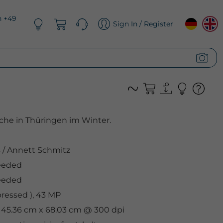
n +49
Sign In / Register
iche in Thüringen im Winter.
s
/
Annett Schmitz
eeded
eeded
ressed ), 43 MP
, 45.36 cm x 68.03 cm @ 300 dpi