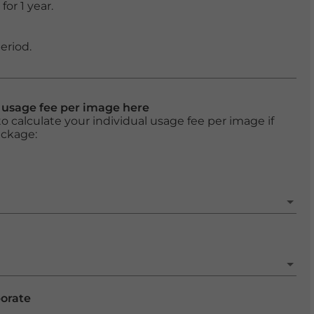
or 1 year.
eriod.
l usage fee per image here
o calculate your individual usage fee per image if
ackage:
porate