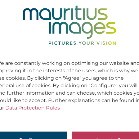
e are constantly working on optimising our website an
mproving it in the interests of the users, which is why we
se cookies. By clicking on "Agree" you agree to the
eneral use of cookies. By clicking on "Configure" you will
ind further information and can choose, which cookies y
ould like to accept. Further explanations can be found i
ur
Data Protection Rules