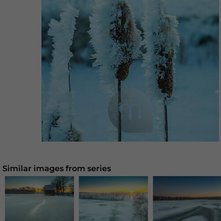
Similar images from series