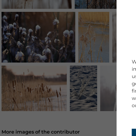
W
i
u
g
f
w
o
More images of the contributor