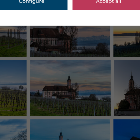
Configure
Accept all