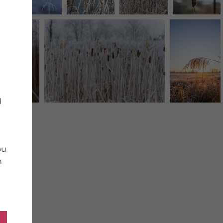
d
ou
n