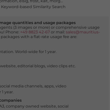
formation
,
eisig
,
frost
,
kalt
,
morgenrot
,
morgens
,
Plothene
Keyword-based Similarity Search
er image quantities and usage packages
tingents (3 images or more) or comprehensive usage
you! Phone:
+49 8823 42-67
or mail:
sales@mauritius-
 packages with a flat-rate usage fee are:
tation. World-wide for 1 year.
ite, editorial blogs, video clips etc.
ocial media channels, apps, video
 1 year.
r companies
 A3, company owned website, social