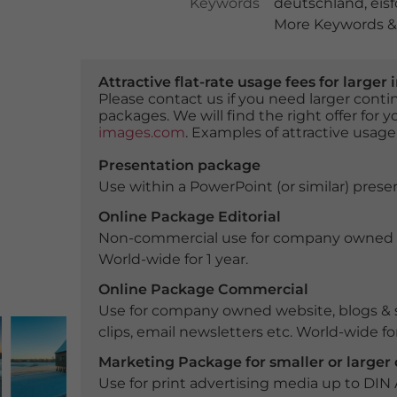
Keywords
deutschland
,
eis
More Keywords & 
Attractive flat-rate usage fees for larg
Please contact us if you need larger con
packages. We will find the right offer for 
images.com
. Examples of attractive usage
Presentation package
Use within a PowerPoint (or similar) presen
Online Package Editorial
Non-commercial use for company owned webs
World-wide for 1 year.
Online Package Commercial
Use for company owned website, blogs & s
clips, email newsletters etc. World-wide for
Marketing Package for smaller or large
Use for print advertising media up to DIN