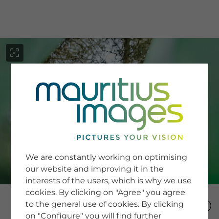
menu
SERVICE
Image Search
We are constantly working on optimising
Newsletter SignUp
our website and improving it in the
Tips & Tricks
interests of the users, which is why we use
Buying images
Blog
cookies. By clicking on "Agree" you agree
to the general use of cookies. By clicking
on "Configure" you will find further
COMPANY