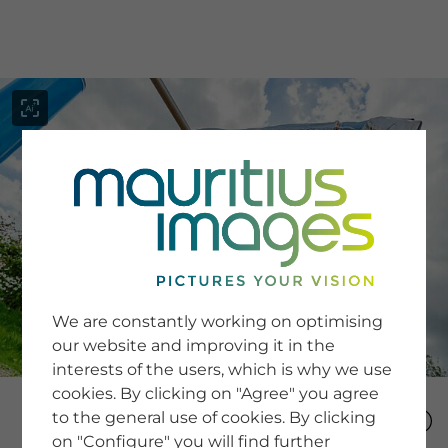
menu
SERVICE
Image Search
We are constantly working on optimising
Newsletter SignUp
our website and improving it in the
Tips & Tricks
interests of the users, which is why we use
Buying images
Blog
cookies. By clicking on "Agree" you agree
to the general use of cookies. By clicking
on "Configure" you will find further
COMPANY