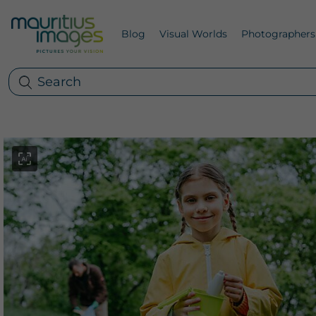
Blog
Visual Worlds
Photographers