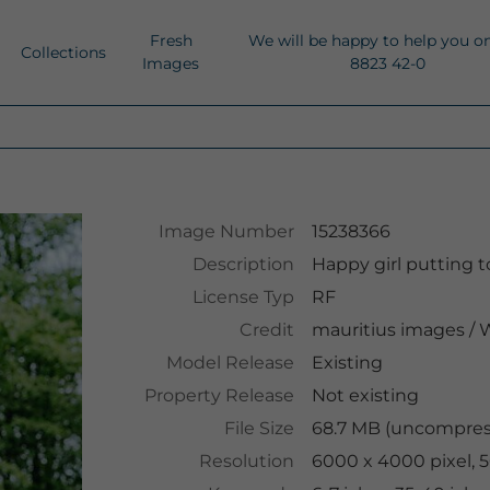
Fresh
We will be happy to help you o
Collections
Images
8823 42-0
Image Number
15238366
Description
Happy girl putting to
License Typ
RF
Credit
mauritius images
/
W
Model Release
Existing
Property Release
Not existing
File Size
68.7 MB (uncompres
Resolution
6000 x 4000 pixel, 