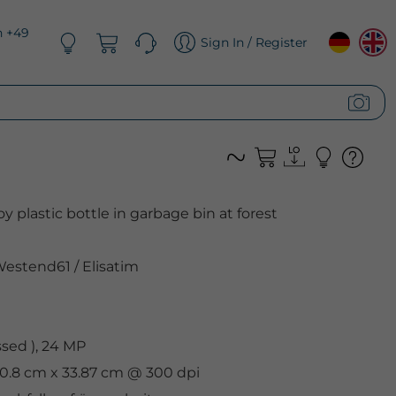
n +49
Sign In / Register
y plastic bottle in garbage bin at forest
estend61
/
Elisatim
sed ), 24 MP
50.8 cm x 33.87 cm @ 300 dpi