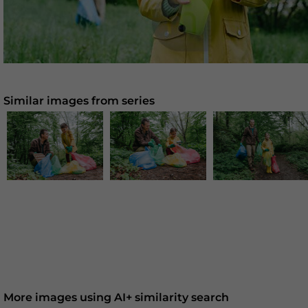
Similar images from series
More images using AI+ similarity search