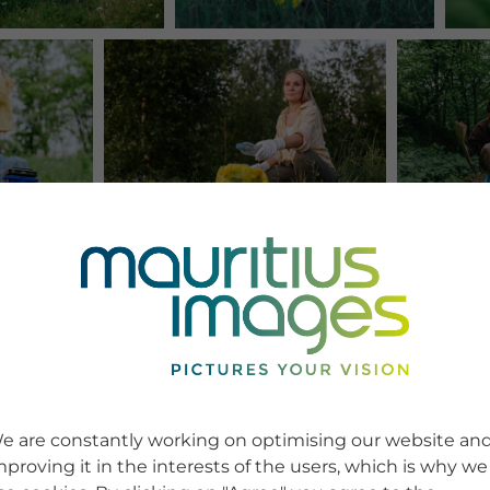
e are constantly working on optimising our website an
mproving it in the interests of the users, which is why we