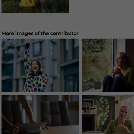
More images of the contributor