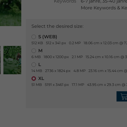
Keywords
6-7 jahre
,
35-40 jahr
More Keywords & Ke
Select the desired size:
S (WEB)
512 KB
512 x 341 px
0.2 MP
18.06 cm x 12.03 cm @ 7
M
6 MB
1800 x 1200 px
2.1 MP
15.24 cm x 10.16 cm @ 
L
14 MB
2736 x 1824 px
4.8 MP
23.16 cm x 15.44 cm @
XL
51 MB
5191 x 3461 px
17.1 MP
43.95 cm x 29.3 cm @ 