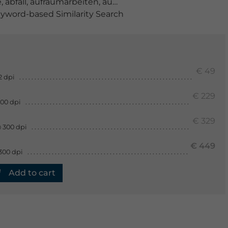
e
,
abfall
,
aufräumarbeiten
,
aussenaufnahme
,
baum
,
blick
yword-based Similarity Search
€ 49
2 dpi
€ 229
300 dpi
€ 329
 300 dpi
€ 449
300 dpi
Add to cart