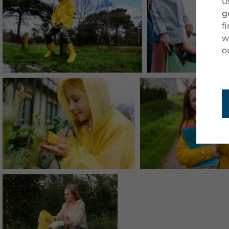
u
g
f
w
o