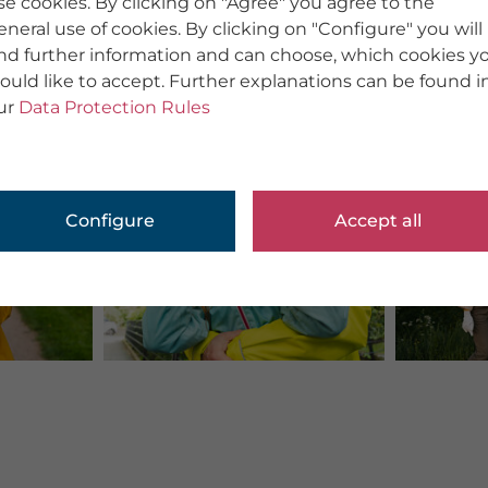
se cookies. By clicking on "Agree" you agree to the
eneral use of cookies. By clicking on "Configure" you will
ind further information and can choose, which cookies y
ould like to accept. Further explanations can be found i
ur
Data Protection Rules
Configure
Accept all