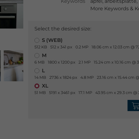
Keywords
apfel
,
arbeitsplatte
,
More Keywords & Ke
Select the desired size:
S (WEB)
512 KB
512 x 341 px
0.2 MP
18.06 cm x 12.03 cm @ 7
M
6 MB
1800 x 1200 px
2.1 MP
15.24 cm x 10.16 cm @ 
L
14 MB
2736 x 1824 px
4.8 MP
23.16 cm x 15.44 cm @
XL
51 MB
5191 x 3461 px
17.1 MP
43.95 cm x 29.3 cm @ 