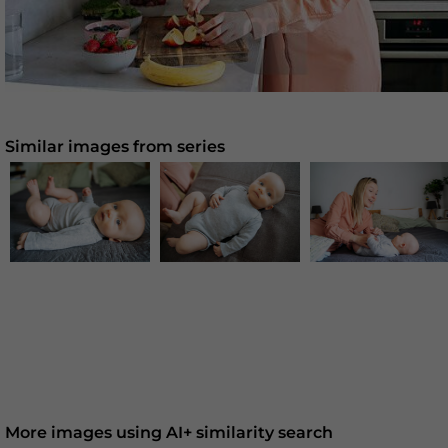
Similar images from series
More images using AI+ similarity search