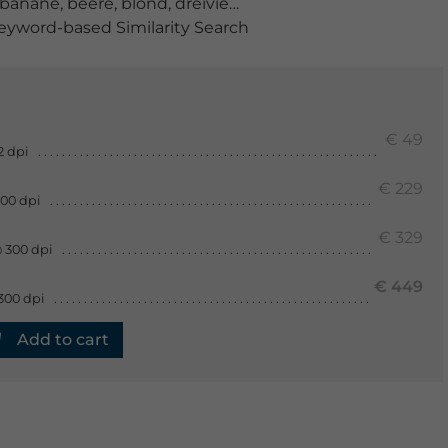
banane
,
beere
,
blond
,
dreiviertelansicht
,
eine person
,
er
yword-based Similarity Search
€ 49
2 dpi
€ 229
300 dpi
€ 329
 300 dpi
€ 449
300 dpi
Add to cart