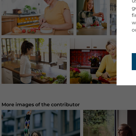
u
g
f
w
o
More images of the contributor