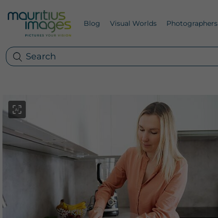
Blog
Visual Worlds
Photographers