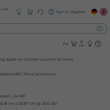
n +49
Sign In / Register
ng apple on kitchen counter at home
Westend61
/
Nina Janeckova
sed ), 24 MP
 50.8 cm x 33.87 cm @ 300 dpi