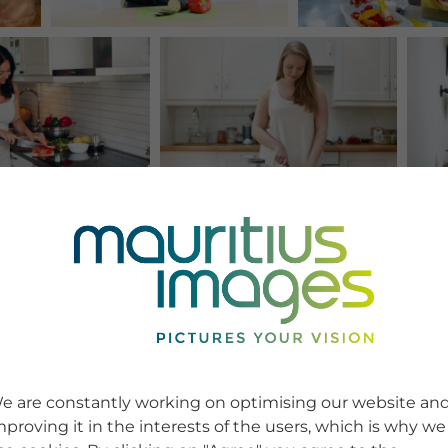
e are constantly working on optimising our website an
mproving it in the interests of the users, which is why we