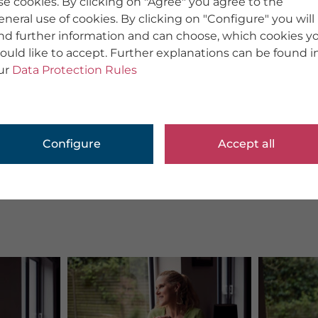
se cookies. By clicking on "Agree" you agree to the
eneral use of cookies. By clicking on "Configure" you will
ind further information and can choose, which cookies y
ould like to accept. Further explanations can be found i
ur
Data Protection Rules
Configure
Accept all