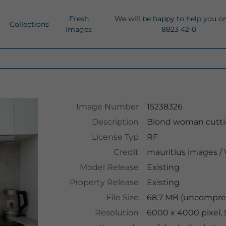
Fresh
We will be happy to help you o
Collections
Images
8823 42-0
Image Number
15238326
Description
Blond woman cutti
License Typ
RF
Credit
mauritius images
/
Model Release
Existing
Property Release
Existing
File Size
68.7 MB (uncompres
Resolution
6000 x 4000 pixel,