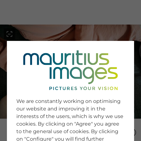
menu
SERVICE
Image Search
We are constantly working on optimising
Newsletter SignUp
our website and improving it in the
Tips & Tricks
interests of the users, which is why we use
Buying images
Blog
cookies. By clicking on "Agree" you agree
to the general use of cookies. By clicking
on "Configure" you will find further
COMPANY