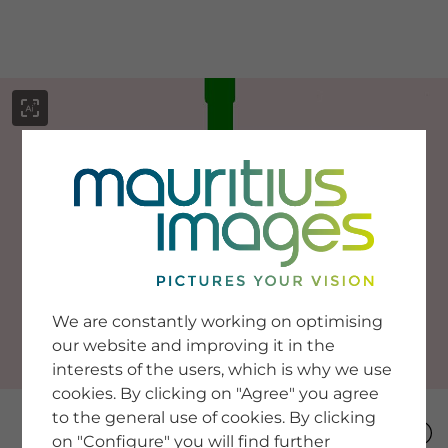
menu
SERVICE
Image Search
We are constantly working on optimising
Newsletter SignUp
our website and improving it in the
Tips & Tricks
interests of the users, which is why we use
Buying images
Blog
cookies. By clicking on "Agree" you agree
to the general use of cookies. By clicking
on "Configure" you will find further
COMPANY