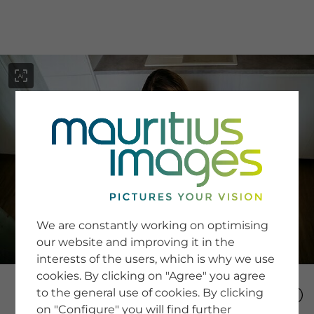
menu
SERVICE
Image Search
We are constantly working on optimising
Newsletter SignUp
our website and improving it in the
Tips & Tricks
interests of the users, which is why we use
Buying images
Blog
cookies. By clicking on "Agree" you agree
to the general use of cookies. By clicking
on "Configure" you will find further
COMPANY