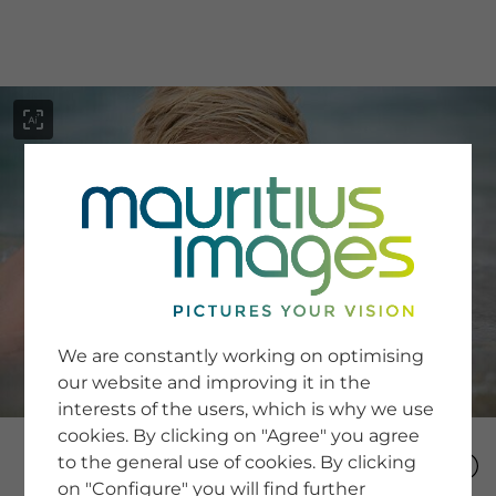
menu
SERVICE
Image Search
We are constantly working on optimising
Newsletter SignUp
our website and improving it in the
Tips & Tricks
interests of the users, which is why we use
Buying images
Blog
cookies. By clicking on "Agree" you agree
to the general use of cookies. By clicking
on "Configure" you will find further
COMPANY