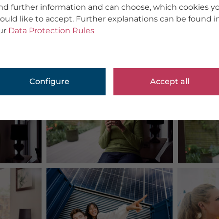
ind further information and can choose, which cookies y
ould like to accept. Further explanations can be found i
ur
Data Protection Rules
Configure
Accept all