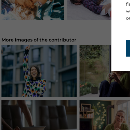
f
w
o
More images of the contributor