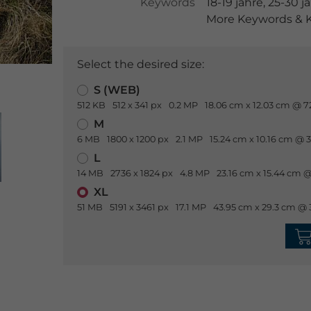
Keywords
18-19 jahre
,
25-30 j
More Keywords & K
Select the desired size:
S (WEB)
512 KB
512 x 341 px
0.2 MP
18.06 cm x 12.03 cm @ 7
M
6 MB
1800 x 1200 px
2.1 MP
15.24 cm x 10.16 cm @ 
L
14 MB
2736 x 1824 px
4.8 MP
23.16 cm x 15.44 cm @
XL
51 MB
5191 x 3461 px
17.1 MP
43.95 cm x 29.3 cm @ 