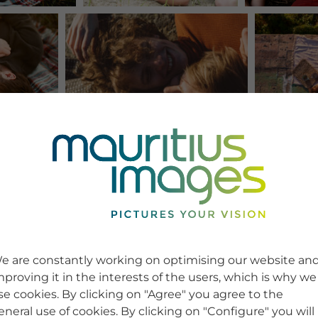
e are constantly working on optimising our website an
mproving it in the interests of the users, which is why we
se cookies. By clicking on "Agree" you agree to the
eneral use of cookies. By clicking on "Configure" you will