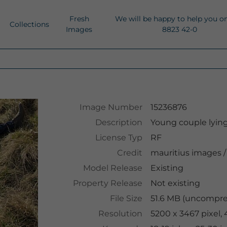
Fresh
We will be happy to help you o
Collections
Images
8823 42-0
Image Number
15236876
Description
Young couple lyin
License Typ
RF
Credit
mauritius images
/
Model Release
Existing
Property Release
Not existing
File Size
51.6 MB (uncompres
Resolution
5200 x 3467 pixel,