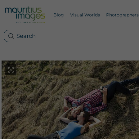
Blog
Visual Worlds
Photographers