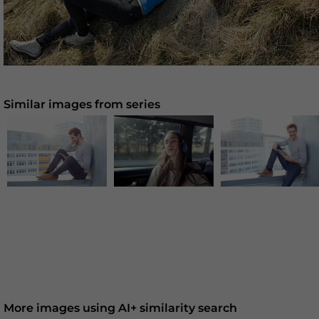
Similar images from series
More images using AI+ similarity search