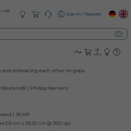
n +49
Sign In / Register
g and embracing each other on grass
Westend61
/
Philipp Nemenz
sed ), 18 MP
 44.03 cm x 29.35 cm @ 300 dpi