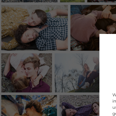
W
i
u
g