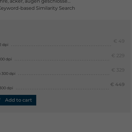
ahre
,
acker
,
augen geschlossen
,
ausruhen
,
aussenaufna
eyword-based Similarity Search
€ 49
2 dpi
€ 229
300 dpi
€ 329
 300 dpi
€ 449
300 dpi
Add to cart