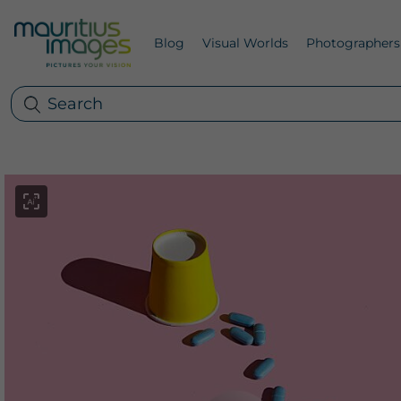
Blog
Visual Worlds
Photographers