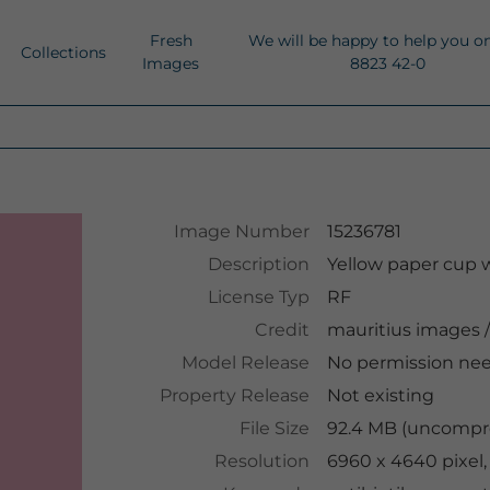
Fresh
We will be happy to help you o
Collections
Images
8823 42-0
Image Number
15236781
Description
Yellow paper cup w
License Typ
RF
Credit
mauritius images
/
Model Release
No permission ne
Property Release
Not existing
File Size
92.4 MB (uncompre
Resolution
6960 x 4640 pixel,