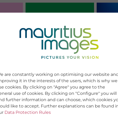
e are constantly working on optimising our website an
mproving it in the interests of the users, which is why we
se cookies. By clicking on "Agree" you agree to the
eneral use of cookies. By clicking on "Configure" you will
ind further information and can choose, which cookies y
ould like to accept. Further explanations can be found i
ur
Data Protection Rules