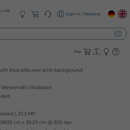
n +49
Sign In / Register
ith blue pills over pink background
Westend61
/
Rodobot
eded
ssed ), 32.3 MP
 58.93 cm x 39.29 cm @ 300 dpi