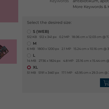
Keywords
antibiotikum
,
apo
More Keywords & K
Select the desired size:
S (WEB)
512 KB
512 x 341 px
0.2 MP
18.06 cm x 12.03 cm @ 7
M
6 MB
1800 x 1200 px
2.1 MP
15.24 cm x 10.16 cm @ 
L
14 MB
2736 x 1824 px
4.8 MP
23.16 cm x 15.44 cm @
XL
51 MB
5191 x 3461 px
17.1 MP
43.95 cm x 29.3 cm @ 