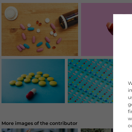
W
i
u
g
f
w
More images of the contributor
o