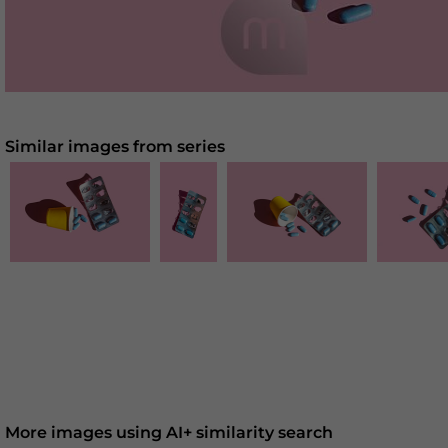
Similar images from series
More images using AI+ similarity search