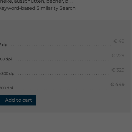
theke
,
ausschütten
,
becher
,
blase
,
blau
,
bunt
,
dosis
,
erhö
eyword-based Similarity Search
€ 49
2 dpi
€ 229
300 dpi
€ 329
 300 dpi
€ 449
300 dpi
Add to cart