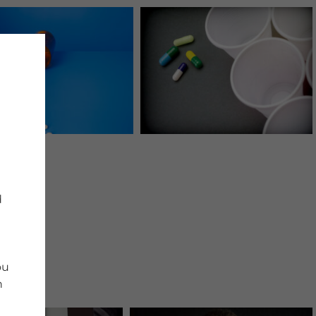
d
ou
n