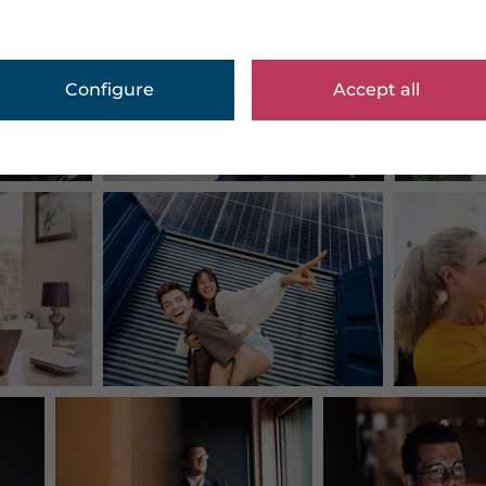
Configure
Accept all