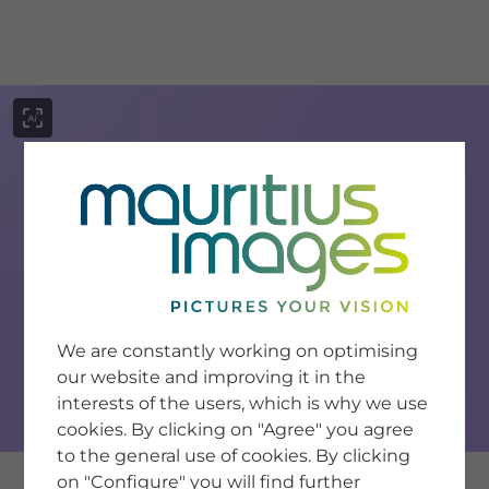
menu
SERVICE
Image Search
We are constantly working on optimising
Newsletter SignUp
our website and improving it in the
Tips & Tricks
interests of the users, which is why we use
Buying images
Blog
cookies. By clicking on "Agree" you agree
to the general use of cookies. By clicking
on "Configure" you will find further
COMPANY