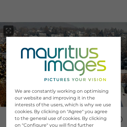
menu
SERVICE
Image Search
We are constantly working on optimising
Newsletter SignUp
our website and improving it in the
Tips & Tricks
interests of the users, which is why we use
Buying images
Blog
cookies. By clicking on "Agree" you agree
to the general use of cookies. By clicking
on "Configure" you will find further
COMPANY