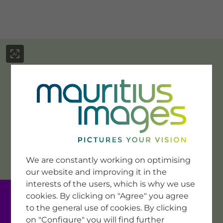
menu
SERVICE
Image Search
We are constantly working on optimising
Newsletter SignUp
our website and improving it in the
Tips & Tricks
interests of the users, which is why we use
Buying images
Blog
cookies. By clicking on "Agree" you agree
to the general use of cookies. By clicking
on "Configure" you will find further
COMPANY