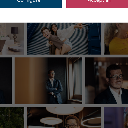
Configure
Accept all