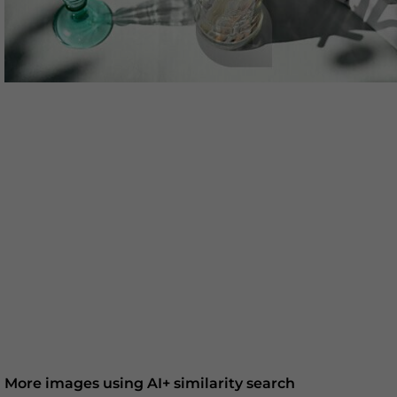
More images using AI+ similarity search