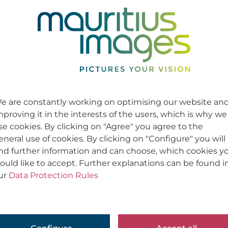
e are constantly working on optimising our website an
mproving it in the interests of the users, which is why we
se cookies. By clicking on "Agree" you agree to the
eneral use of cookies. By clicking on "Configure" you will
ind further information and can choose, which cookies y
ould like to accept. Further explanations can be found i
ur
Data Protection Rules