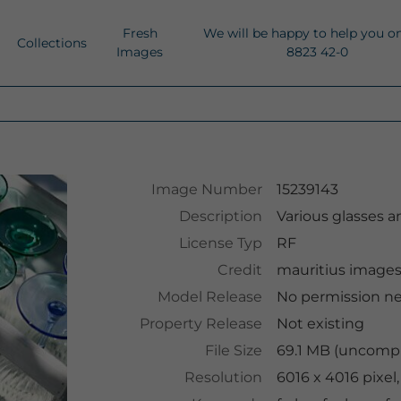
Fresh
We will be happy to help you o
Collections
Images
8823 42-0
Image Number
15239143
Description
Various glasses a
License Typ
RF
Credit
mauritius image
Model Release
No permission n
Property Release
Not existing
File Size
69.1 MB (uncompr
Resolution
6016 x 4016 pixel