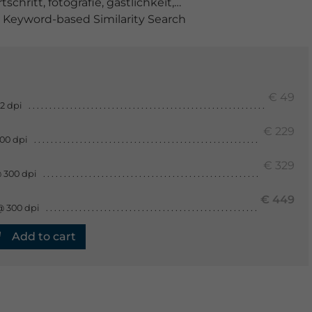
rtschritt
,
fotografie
,
gastlichkeit
,
geschirr
,
glas
,
haushalt
Keyword-based Similarity Search
€ 49
2 dpi
€ 229
300 dpi
€ 329
 300 dpi
€ 449
@ 300 dpi
Add to cart