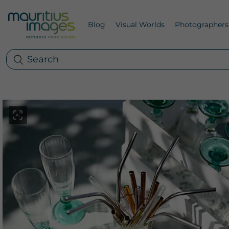
Blog
Visual Worlds
Photographers