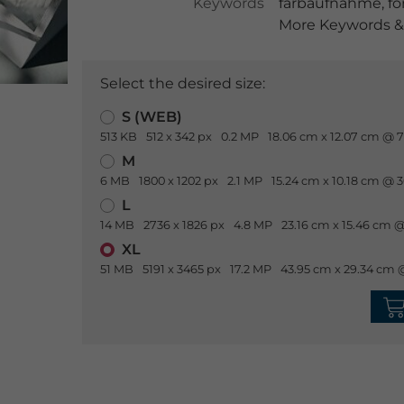
Keywords
farbaufnahme
,
fo
More Keywords & 
Select the desired size:
S (WEB)
513 KB
512 x 342 px
0.2 MP
18.06 cm x 12.07 cm @ 7
M
6 MB
1800 x 1202 px
2.1 MP
15.24 cm x 10.18 cm @ 
L
14 MB
2736 x 1826 px
4.8 MP
23.16 cm x 15.46 cm @
XL
51 MB
5191 x 3465 px
17.2 MP
43.95 cm x 29.34 cm 