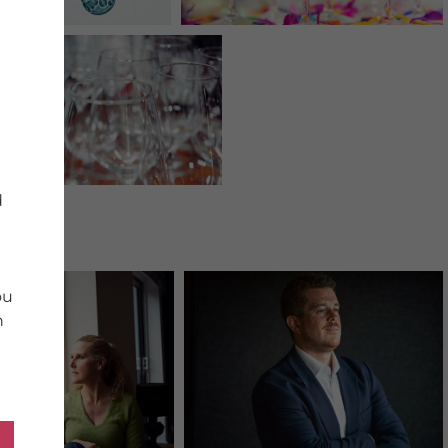
d
ou
n