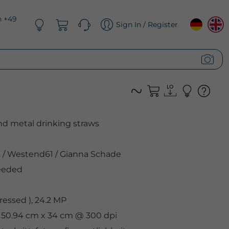
n +49
Sign In / Register
nd metal drinking straws
s
/
Westend61
/
Gianna Schade
eeded
essed ), 24.2 MP
, 50.94 cm x 34 cm @ 300 dpi