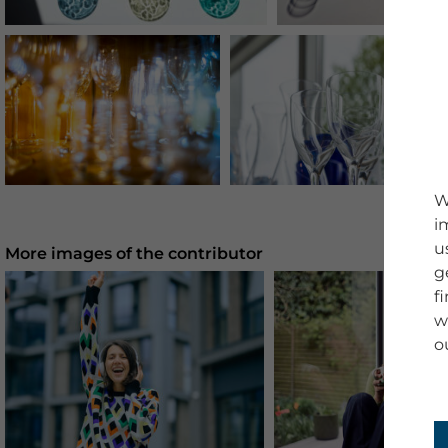
W
i
u
More images of the contributor
g
f
w
o