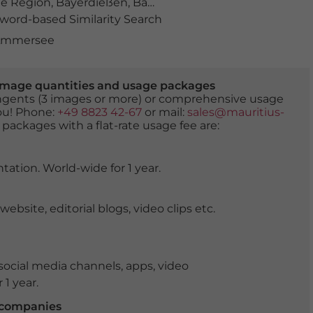
e Region
,
Bayerdießen
,
Bayerisches Voralpenland
,
blaue
ord-based Similarity Search
 Ammersee
er image quantities and usage packages
tingents (3 images or more) or comprehensive usage
you! Phone:
+49 8823 42-67
or mail:
sales@mauritius-
 packages with a flat-rate usage fee are:
tation. World-wide for 1 year.
ite, editorial blogs, video clips etc.
ocial media channels, apps, video
 1 year.
r companies