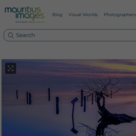
Blog
Visual Worlds
Photographers