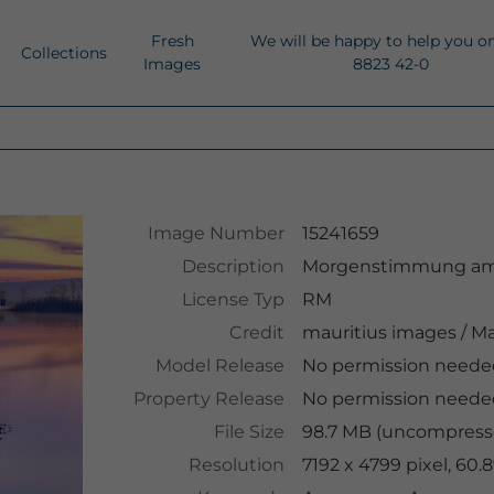
Fresh
We will be happy to help you o
Collections
Images
8823 42-0
Image Number
15241659
Description
Morgenstimmung am 
License Typ
RM
Credit
mauritius images
/
Ma
Model Release
No permission neede
Property Release
No permission neede
File Size
98.7 MB (uncompresse
Resolution
7192 x 4799 pixel, 60