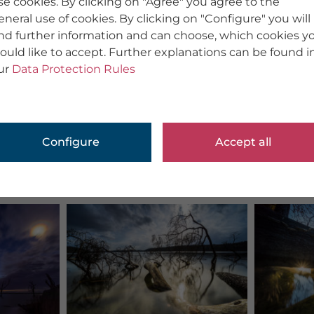
se cookies. By clicking on "Agree" you agree to the
eneral use of cookies. By clicking on "Configure" you will
ind further information and can choose, which cookies y
ould like to accept. Further explanations can be found i
ur
Data Protection Rules
Configure
Accept all