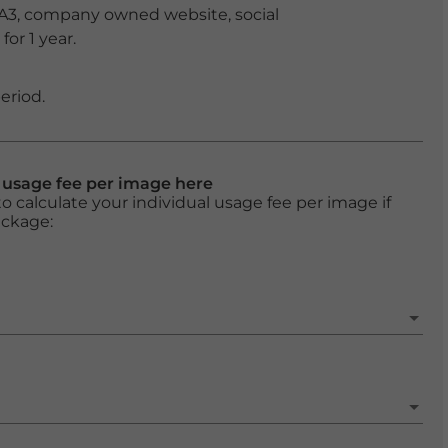
 A3, company owned website, social
or 1 year.
eriod.
l usage fee per image here
o calculate your individual usage fee per image if
ackage: