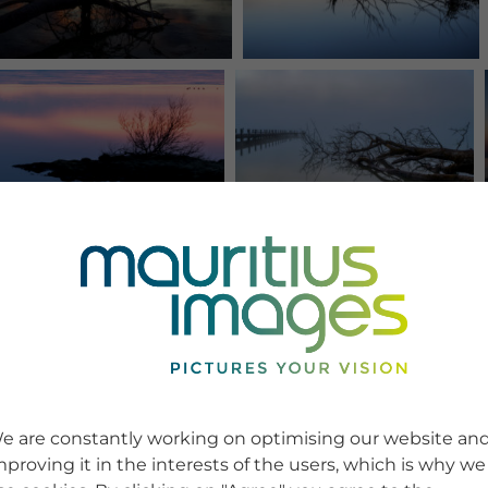
e are constantly working on optimising our website an
mproving it in the interests of the users, which is why we