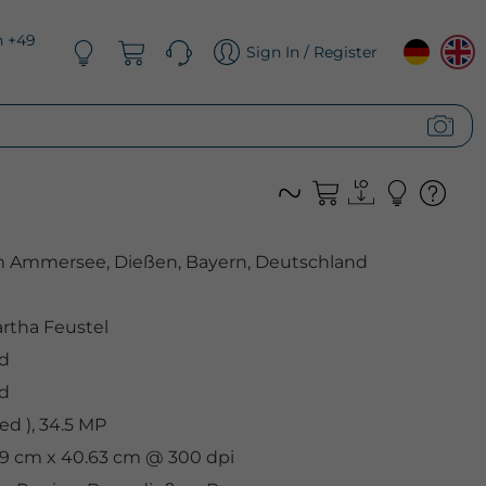
n +49
Sign In / Register
Ammersee, Dießen, Bayern, Deutschland
rtha Feustel
d
d
d ), 34.5 MP
.89 cm x 40.63 cm @ 300 dpi