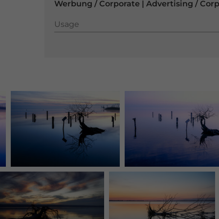
Werbung / Corporate | Advertising / Cor
Usage
Usage