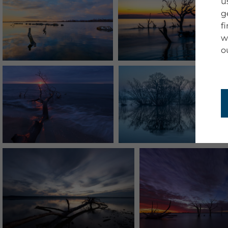
u
g
f
w
o