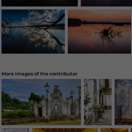
More images of the contributor