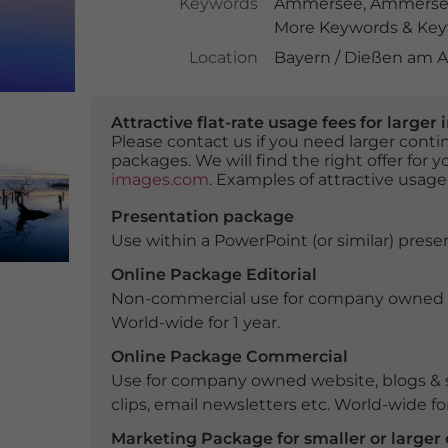
Keywords
Ammersee
,
Ammerse
More Keywords & Keyw
Location
Bayern / Dießen am
Attractive flat-rate usage fees for larg
Please contact us if you need larger con
packages. We will find the right offer for 
images.com
. Examples of attractive usage
Presentation package
Use within a PowerPoint (or similar) presen
Online Package Editorial
Non-commercial use for company owned webs
World-wide for 1 year.
Online Package Commercial
Use for company owned website, blogs & s
clips, email newsletters etc. World-wide for
Marketing Package for smaller or large