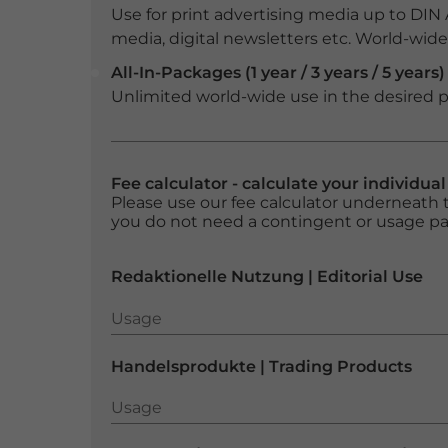
Use for print advertising media up to DIN
media, digital newsletters etc. World-wide f
All-In-Packages (1 year / 3 years / 5 years)
Unlimited world-wide use in the desired p
Fee calculator - calculate your individua
Please use our fee calculator underneath t
you do not need a contingent or usage p
Redaktionelle Nutzung | Editorial Use
Usage
Usage
Handelsprodukte | Trading Products
Usage
Usage