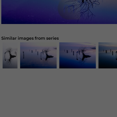
Similar images from series