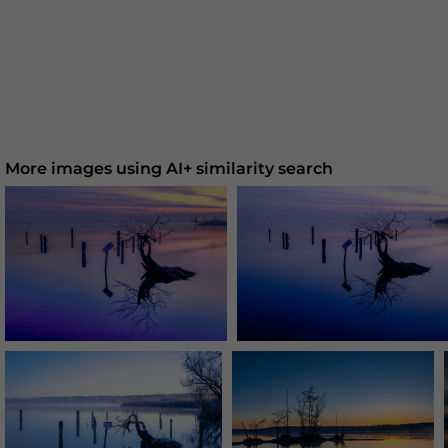
More images using AI+ similarity search