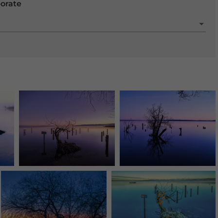
porate