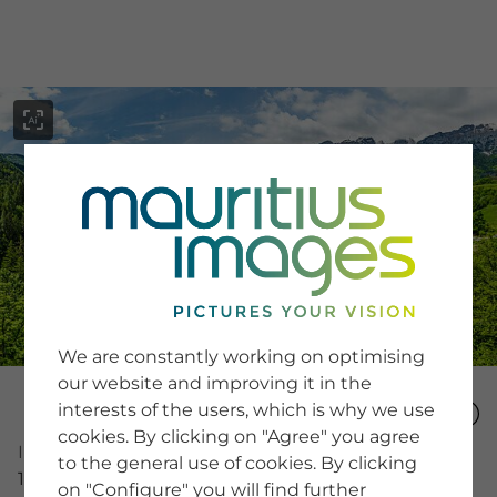
menu
SERVICE
Image Search
We are constantly working on optimising
Newsletter SignUp
our website and improving it in the
Tips & Tricks
interests of the users, which is why we use
Buying images
Blog
cookies. By clicking on "Agree" you agree
Image Number
to the general use of cookies. By clicking
15244709
on "Configure" you will find further
COMPANY