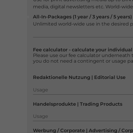
media, digital newsletters etc. World-wide f
All-In-Packages (1 year / 3 years / 5 years)
Unlimited world-wide use in the desired p
Fee calculator - calculate your individua
Please use our fee calculator underneath t
you do not need a contingent or usage p
Redaktionelle Nutzung | Editorial Use
Usage
Usage
Handelsprodukte | Trading Products
Usage
Usage
Werbung / Corporate | Advertising / Cor