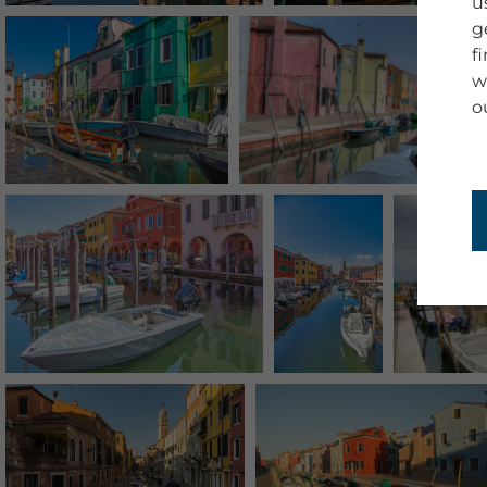
u
g
f
w
o