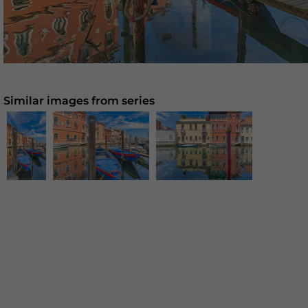
Similar images from series