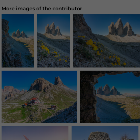
More images of the contributor