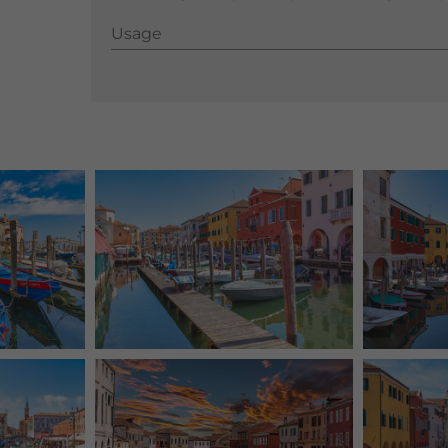
Usage
Usage