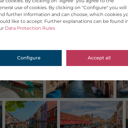
se cookies. By clicking on "Agree" you agree to the
eneral use of cookies. By clicking on "Configure" you will
ind further information and can choose, which cookies y
ould like to accept. Further explanations can be found i
ur
Data Protection Rules
Configure
Accept all