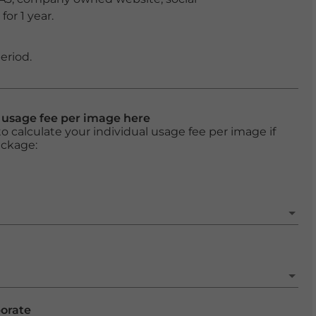
or 1 year.
eriod.
l usage fee per image here
o calculate your individual usage fee per image if
ackage:
porate