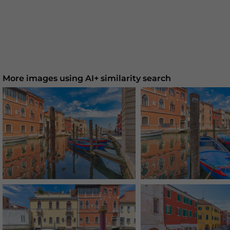
More images using AI+ similarity search