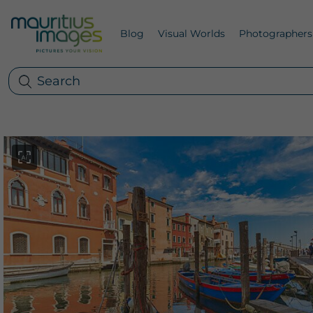
Blog
Visual Worlds
Photographers