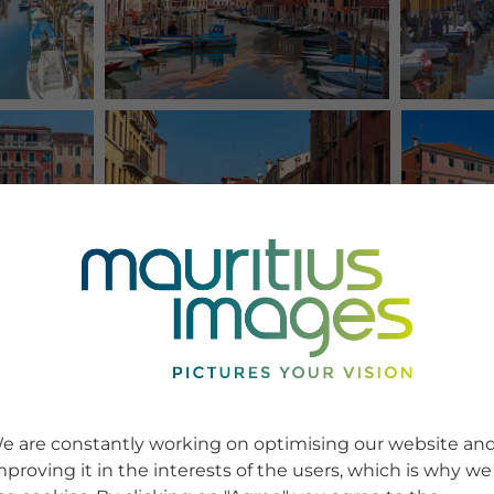
e are constantly working on optimising our website an
mproving it in the interests of the users, which is why we