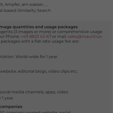
lt
,
Ampfer
,
am wasser
,
anblick
,
angebunden
,
anlegeplat
-based Similarity Search
er image quantities and usage packages
tingents (3 images or more) or comprehensive usage
you! Phone:
+49 8823 42-67
or mail:
sales@mauritius-
 packages with a flat-rate usage fee are:
tation. World-wide for 1 year.
ite, editorial blogs, video clips etc.
ocial media channels, apps, video
 1 year.
r companies
 A3, company owned website, social