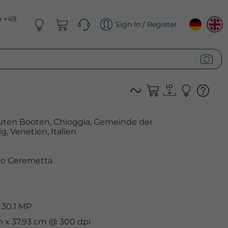
n +49
Sign In / Register
äuten Booten, Chioggia, Gemeinde der
, Venetien, Italien
o Geremetta
 30.1 MP
m x 37.93 cm @ 300 dpi