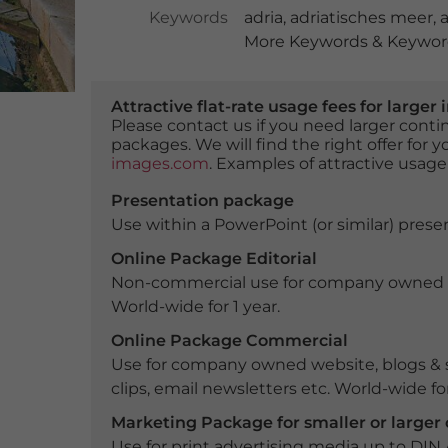
Keywords
adria
,
adriatisches meer
,
a
More Keywords & Keyword
Attractive flat-rate usage fees for larg
Please contact us if you need larger con
packages. We will find the right offer for 
images.com
. Examples of attractive usage
Presentation package
Use within a PowerPoint (or similar) presen
Online Package Editorial
Non-commercial use for company owned webs
World-wide for 1 year.
Online Package Commercial
Use for company owned website, blogs & s
clips, email newsletters etc. World-wide for
Marketing Package for smaller or large
Use for print advertising media up to DIN