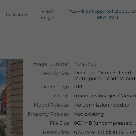
Fresh
We will be happy to help you o
Collections
Images
8823 42-0
Image Number
15249595
Der Canal Vena mit vert
Description
Metropolitanstadt Venedig
License Typ
RM
Credit
mauritius images
/
Moren
Model Release
No permission needed
Property Release
Not existing
File Size
86.1 MB (uncompressed ),
Resolution
6720 x 4480 pixel, 56.9 c