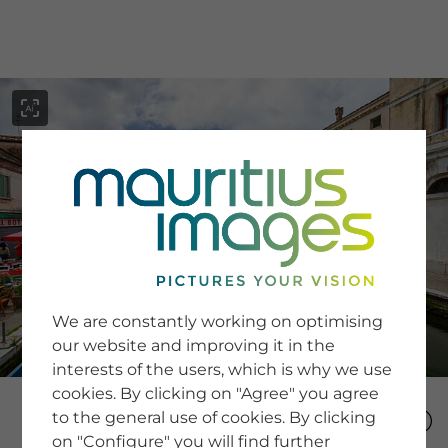
menu
SERVICE
Image Search
We are constantly working on optimising
Newsletter SignUp
our website and improving it in the
Tips & Tricks
interests of the users, which is why we use
Buying images
Blog
cookies. By clicking on "Agree" you agree
to the general use of cookies. By clicking
on "Configure" you will find further
COMPANY