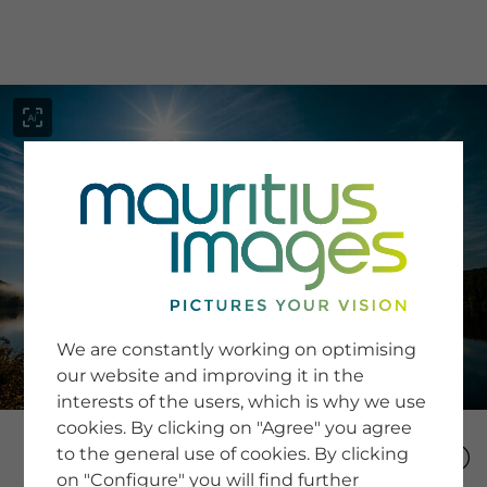
menu
SERVICE
Image Search
We are constantly working on optimising
Newsletter SignUp
our website and improving it in the
Tips & Tricks
interests of the users, which is why we use
Buying images
Blog
cookies. By clicking on "Agree" you agree
to the general use of cookies. By clicking
on "Configure" you will find further
COMPANY