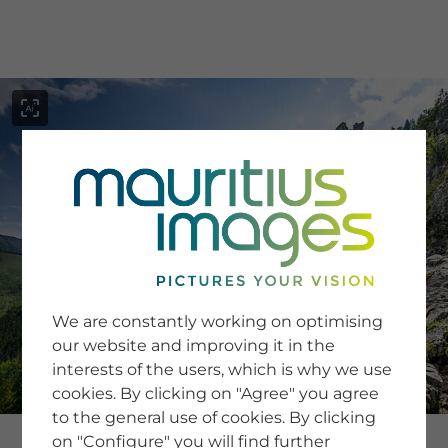
menu
SERVICE
Image Search
We are constantly working on optimising
Newsletter SignUp
our website and improving it in the
Tips & Tricks
interests of the users, which is why we use
Buying images
Blog
cookies. By clicking on "Agree" you agree
to the general use of cookies. By clicking
on "Configure" you will find further
COMPANY