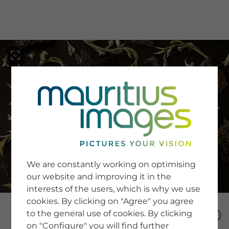
menu
SERVICE
Image Search
We are constantly working on optimising
Newsletter SignUp
our website and improving it in the
Tips & Tricks
interests of the users, which is why we use
Buying images
Blog
cookies. By clicking on "Agree" you agree
to the general use of cookies. By clicking
on "Configure" you will find further
COMPANY