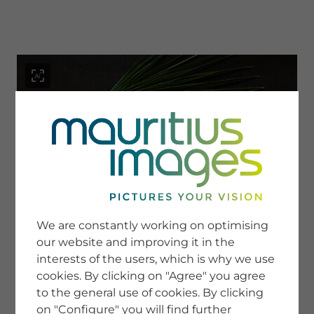
menu
SERVICE
Image Search
We are constantly working on optimising
Newsletter SignUp
our website and improving it in the
Tips & Tricks
interests of the users, which is why we use
Buying images
Blog
cookies. By clicking on "Agree" you agree
to the general use of cookies. By clicking
on "Configure" you will find further
COMPANY