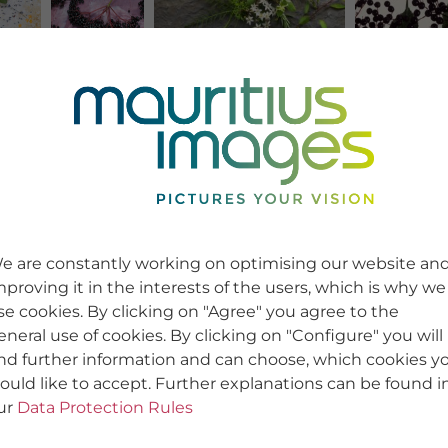
e are constantly working on optimising our website an
mproving it in the interests of the users, which is why we
se cookies. By clicking on "Agree" you agree to the
eneral use of cookies. By clicking on "Configure" you will
ind further information and can choose, which cookies y
ould like to accept. Further explanations can be found i
ur
Data Protection Rules