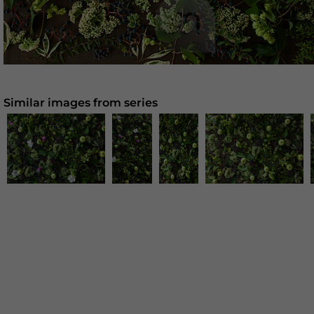
Similar images from series