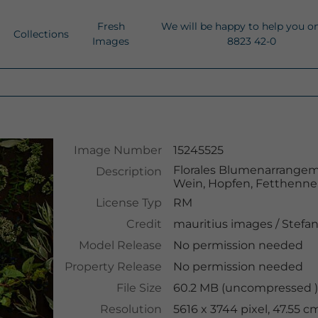
Fresh
We will be happy to help you o
Collections
Images
8823 42-0
Image Number
15245525
Florales Blumenarrangem
Description
Wein, Hopfen, Fetthenn
License Typ
RM
Credit
mauritius images
/
Stefa
Model Release
No permission needed
Property Release
No permission needed
File Size
60.2 MB (uncompressed )
Resolution
5616 x 3744 pixel, 47.55 c