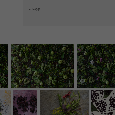
Usage
Usage