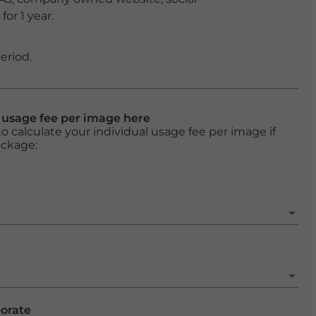
or 1 year.
eriod.
l usage fee per image here
o calculate your individual usage fee per image if
ackage:
porate