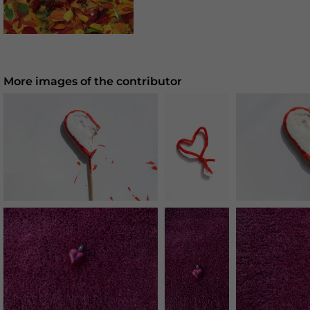
More images of the contributor