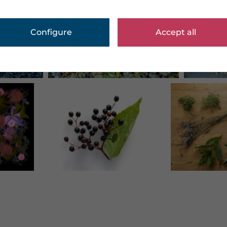
Configure
Accept all