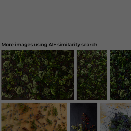
More images using AI+ similarity search