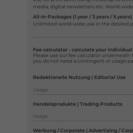
media, digital newsletters etc. World-wide f
All-In-Packages (1 year / 3 years / 5 years)
Unlimited world-wide use in the desired p
Fee calculator - calculate your individua
Please use our fee calculator underneath t
you do not need a contingent or usage p
Redaktionelle Nutzung | Editorial Use
Usage
Usage
Handelsprodukte | Trading Products
Usage
Usage
Werbung / Corporate | Advertising / Cor