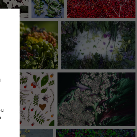
d
ou
n