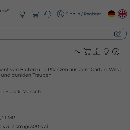
n +49
Sign In / Register
ent von Blüten und Pflanzen aus dem Garten, Wilder
e und dunklen Trauben
nie Sudek-Mensch
, 21 MP
m x 31.7 cm @ 300 dpi