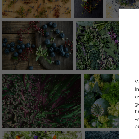
W
i
u
g
f
w
o