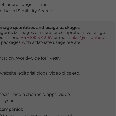
et
,
anordnungen
,
arrangement
,
arrangiert
,
blatt
,
blume
,
-based Similarity Search
er image quantities and usage packages
tingents (3 images or more) or comprehensive usage
you! Phone:
+49 8823 42-67
or mail:
sales@mauritius-
 packages with a flat-rate usage fee are:
tation. World-wide for 1 year.
ite, editorial blogs, video clips etc.
ocial media channels, apps, video
 1 year.
r companies
 A3, company owned website, social