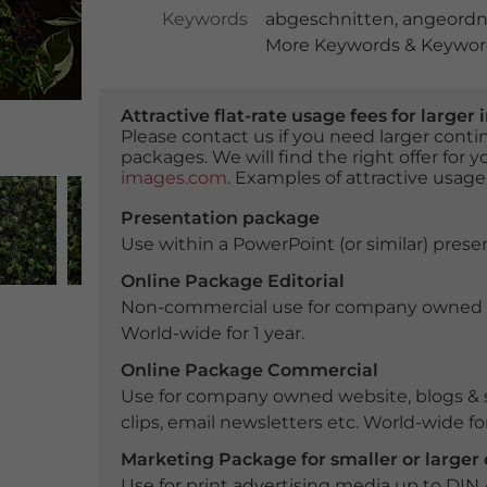
Keywords
abgeschnitten
,
angeordn
More Keywords & Keyword
Attractive flat-rate usage fees for larg
Please contact us if you need larger con
packages. We will find the right offer for 
images.com
. Examples of attractive usage
Presentation package
Use within a PowerPoint (or similar) presen
Online Package Editorial
Non-commercial use for company owned webs
World-wide for 1 year.
Online Package Commercial
Use for company owned website, blogs & s
clips, email newsletters etc. World-wide for
Marketing Package for smaller or large
Use for print advertising media up to DIN