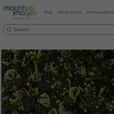
Blog
Visual Worlds
Photographers