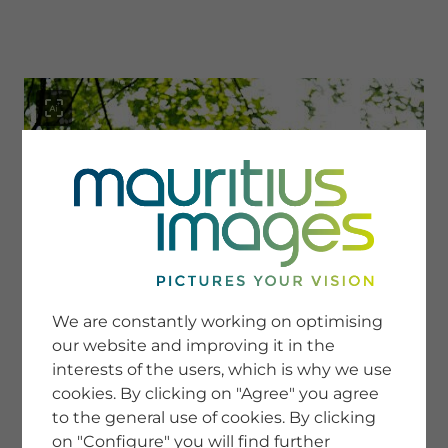
menu
SERVICE
Image Search
We are constantly working on optimising
Newsletter SignUp
our website and improving it in the
Tips & Tricks
interests of the users, which is why we use
Buying images
Blog
cookies. By clicking on "Agree" you agree
to the general use of cookies. By clicking
on "Configure" you will find further
COMPANY