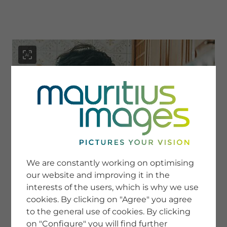
menu
SERVICE
Image Search
We are constantly working on optimising
Newsletter SignUp
our website and improving it in the
Tips & Tricks
interests of the users, which is why we use
Buying images
Blog
cookies. By clicking on "Agree" you agree
to the general use of cookies. By clicking
on "Configure" you will find further
COMPANY