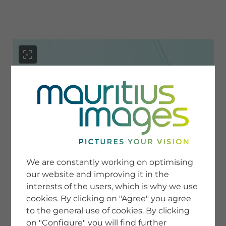
menu
SERVICE
Image Search
We are constantly working on optimising
Newsletter SignUp
our website and improving it in the
Tips & Tricks
interests of the users, which is why we use
Buying images
Blog
cookies. By clicking on "Agree" you agree
to the general use of cookies. By clicking
on "Configure" you will find further
COMPANY