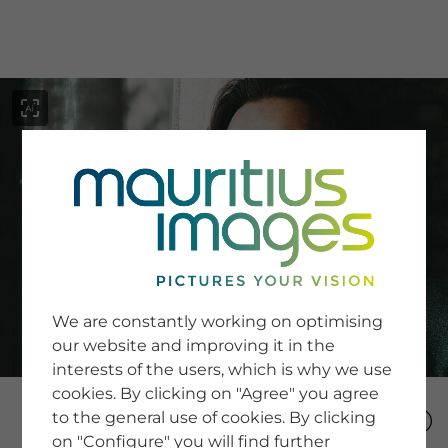
menu
SERVICE
Image Search
We are constantly working on optimising
Newsletter SignUp
our website and improving it in the
Tips & Tricks
interests of the users, which is why we use
Buying images
Blog
cookies. By clicking on "Agree" you agree
to the general use of cookies. By clicking
on "Configure" you will find further
COMPANY