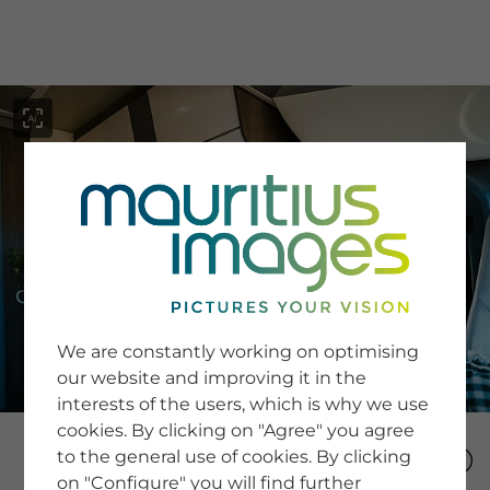
menu
SERVICE
Image Search
We are constantly working on optimising
Newsletter SignUp
our website and improving it in the
Tips & Tricks
interests of the users, which is why we use
Buying images
Blog
cookies. By clicking on "Agree" you agree
to the general use of cookies. By clicking
on "Configure" you will find further
COMPANY