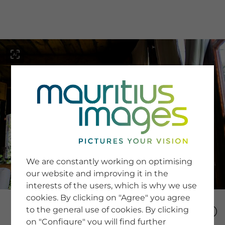
menu
SERVICE
Image Search
We are constantly working on optimising
Newsletter SignUp
our website and improving it in the
Tips & Tricks
interests of the users, which is why we use
Buying images
Blog
cookies. By clicking on "Agree" you agree
to the general use of cookies. By clicking
on "Configure" you will find further
COMPANY