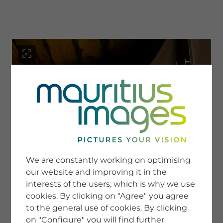
menu
SERVICE
Image Search
We are constantly working on optimising
Newsletter SignUp
our website and improving it in the
Tips & Tricks
interests of the users, which is why we use
Buying images
Blog
cookies. By clicking on "Agree" you agree
to the general use of cookies. By clicking
on "Configure" you will find further
COMPANY