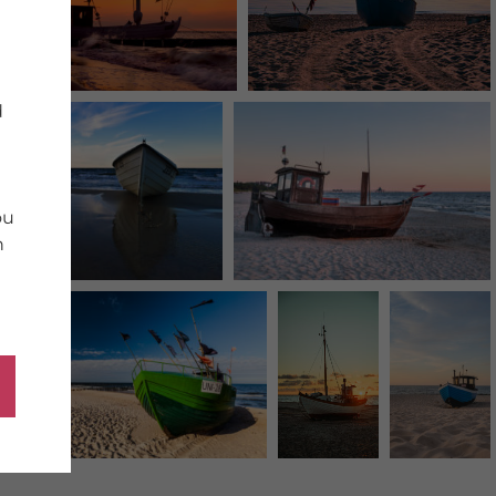
d
ou
n