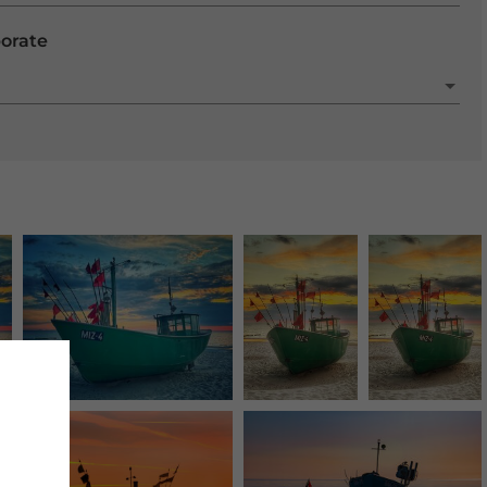
porate