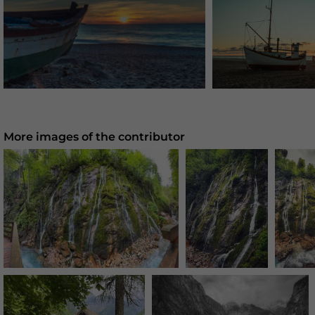
More images of the contributor