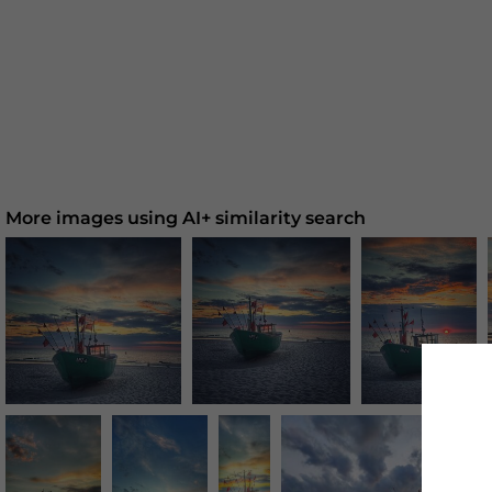
More images using AI+ similarity search