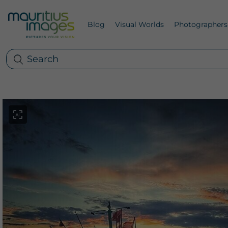
Blog
Visual Worlds
Photographers