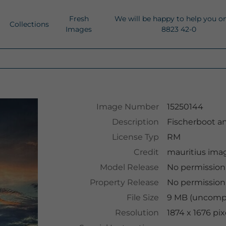
Fresh
We will be happy to help you o
Collections
Images
8823 42-0
Image Number
15250144
Description
Fischerboot a
License Typ
RM
Credit
mauritius ima
Model Release
No permissio
Property Release
No permissio
File Size
9 MB (uncompr
Resolution
1874 x 1676 pix