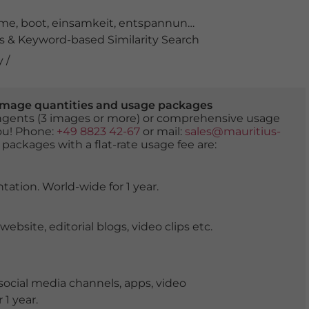
hme
,
boot
,
einsamkeit
,
entspannung
,
fischerboot
,
harmon
 & Keyword-based Similarity Search
 /
er image quantities and usage packages
tingents (3 images or more) or comprehensive usage
you! Phone:
+49 8823 42-67
or mail:
sales@mauritius-
 packages with a flat-rate usage fee are:
tation. World-wide for 1 year.
ite, editorial blogs, video clips etc.
ocial media channels, apps, video
 1 year.