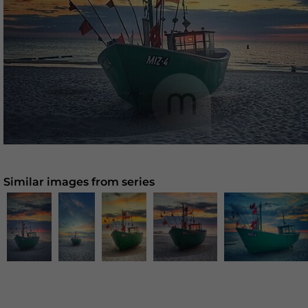
Similar images from series