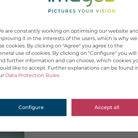
e are constantly working on optimising our website an
mproving it in the interests of the users, which is why we
se cookies. By clicking on "Agree" you agree to the
eneral use of cookies. By clicking on "Configure" you will
ind further information and can choose, which cookies y
ould like to accept. Further explanations can be found i
ur
Data Protection Rules
Configure
Accept all