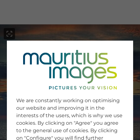
menu
SERVICE
Image Search
We are constantly working on optimising
Newsletter SignUp
our website and improving it in the
Tips & Tricks
interests of the users, which is why we use
Buying images
Blog
cookies. By clicking on "Agree" you agree
to the general use of cookies. By clicking
on "Configure" you will find further
COMPANY