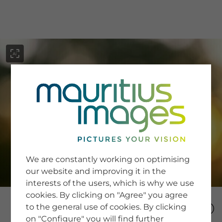
menu
SERVICE
Image Search
We are constantly working on optimising
Newsletter SignUp
our website and improving it in the
Tips & Tricks
interests of the users, which is why we use
Buying images
Blog
cookies. By clicking on "Agree" you agree
to the general use of cookies. By clicking
on "Configure" you will find further
COMPANY